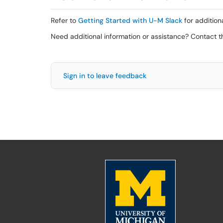
Refer to
Getting Started with U-M Slack
for addition
Need additional information or assistance? Contact 
Sign in to leave feedback