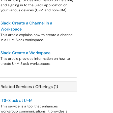
This article provides information on installing
and signing in to the Slack application on
your various devices (U-M and non-UM).
Slack: Create a Channel in a
Workspace
This article explains how to create a channel
in a U-M Slack workspace.
Slack: Create a Workspace
This article provides information on how to
create U-M Slack workspaces.
Related Services / Offerings (1)
ITS-Slack at U-M
This service is a tool that enhances
workgroup communications. It provides a