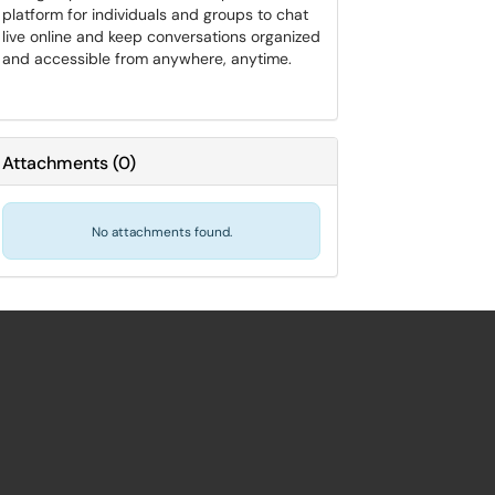
platform for individuals and groups to chat
live online and keep conversations organized
and accessible from anywhere, anytime.
Attachments
(
0
)
No attachments found.