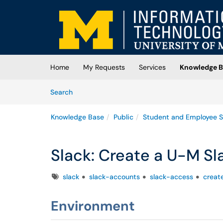
Skip to main content
(opens in a new tab)
Home
My Requests
Services
Knowledge B
Skip to Knowledge Base content
Articles
Search
Knowledge Base
Public
Student and Employee S
Slack: Create a U-M S
Tags
slack
slack-accounts
slack-access
creat
Environment