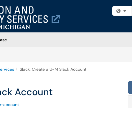
Fi
ase
ervices
Slack: Create a U-M Slack Account
lack Account
e-account