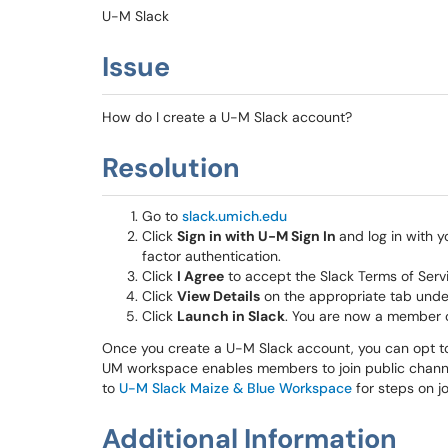
U-M Slack
Issue
How do I create a U-M Slack account?
Resolution
Go to
slack.umich.edu
Click
Sign in with U-M Sign In
and log in with
factor authentication.
Click
I Agree
to accept the Slack Terms of Serv
Click
View Details
on the appropriate tab und
Click
Launch in Slack
. You are now a member 
Once you create a U-M Slack account, you can opt to
UM workspace enables members to join public channels
to
U-M Slack Maize & Blue Workspace
for steps on j
Additional Information