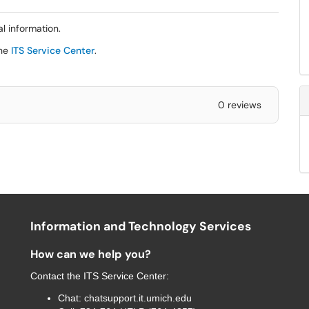
al information.
the
ITS Service Center
.
0 reviews
Information and Technology Services
How can we help you?
Contact the
ITS Service Center
:
Chat:
chatsupport.it.umich.edu