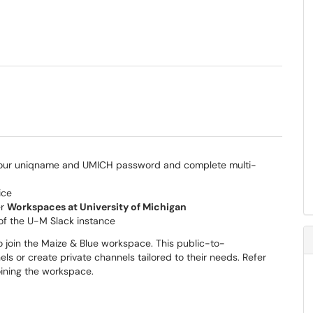
 your uniqname and UMICH password and complete multi-
ice
er
Workspaces at University of Michigan
of the U-M Slack instance
 join the Maize & Blue workspace. This public-to-
 or create private channels tailored to their needs. Refer
oining the workspace.