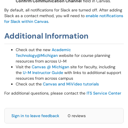
Confirm Communication Channel
field in Canvas.
By default, all notifications for Slack are turned off. After adding
Slack as a contact method, you will need to
enable notifications
for Slack within Canvas
.
Additional Information
Check out the new
Academic
Technology@Michigan
website for course planning
resources from across U-M
Visit the
Canvas @ Michigan
site for faculty, including
the
U-M Instructor Guide
with links to additional support
resources from across campus
Check out the
Canvas and MiVideo tutorials
For additional questions, please contact the
ITS Service Center
Sign in to leave feedback
0 reviews