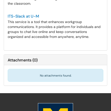
the classroom.
ITS-Slack at U-M
This service is a tool that enhances workgroup
communications. It provides a platform for individuals and
groups to chat live online and keep conversations
organized and accessible from anywhere, anytime.
Attachments
(
0
)
No attachments found.