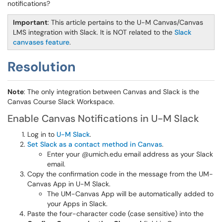
notifications?
Important
: This article pertains to the U-M Canvas/Canvas
LMS integration with Slack. It is NOT related to the
Slack
canvases feature
.
Resolution
Note
: The only integration between Canvas and Slack is the
Canvas Course Slack Workspace.
Enable Canvas Notifications in U-M Slack
Log in to
U-M Slack
.
Set Slack as a contact method in Canvas
.
Enter your @umich.edu email address as your Slack
email.
Copy the confirmation code in the message from the UM-
Canvas App in U-M Slack.
The UM-Canvas App will be automatically added to
your Apps in Slack.
Paste the four-character code (case sensitive) into the