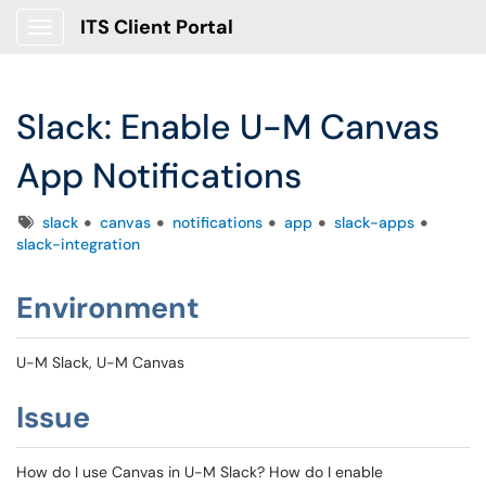
ITS Client Portal
Show Applications Menu
Slack: Enable U-M Canvas
App Notifications
Tags
slack
canvas
notifications
app
slack-apps
slack-integration
Environment
U-M Slack, U-M Canvas
Issue
How do I use Canvas in U-M Slack? How do I enable