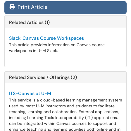
Print Article
Related Articles (1)
Slack: Canvas Course Workspaces
This article provides information on Canvas course
workspaces in U-M Slack.
Related Services / Offerings (2)
ITS-Canvas at U-M
This service is a cloud-based learning management system
used by most U-M instructors and students to facilitate
teaching, learning and collaboration. External applications,
including Learning Tools Interoperability (LTI) applications,
can be integrated within Canvas courses to support and
enhance teaching and learning activities both online and in