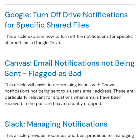
Google: Turn Off Drive Notifications
for Specific Shared Files
This article explains how to turn off file notifications for specific
shared files in Google Drive.
Canvas: Email Notifications not Being
Sent - Flagged as Bad
This article will assist in determining issues with Canvas
notifications not being sent to a user's email address. These are
particularly relevant for situations when emails have been
received in the past and have recently stopped.
Slack: Managing Notifications
This article provides resources and best practices for managing