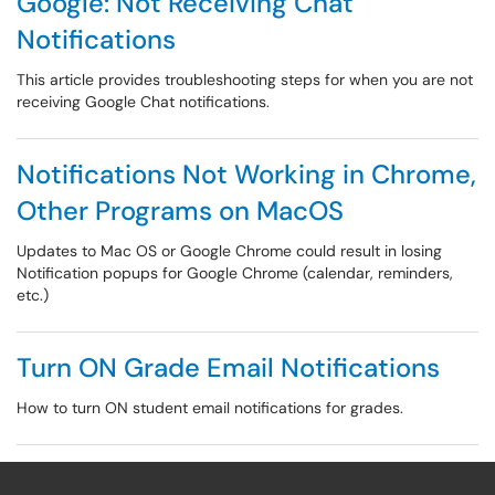
Google: Not Receiving Chat
Notifications
This article provides troubleshooting steps for when you are not
receiving Google Chat notifications.
Notifications Not Working in Chrome,
Other Programs on MacOS
Updates to Mac OS or Google Chrome could result in losing
Notification popups for Google Chrome (calendar, reminders,
etc.)
Turn ON Grade Email Notifications
How to turn ON student email notifications for grades.