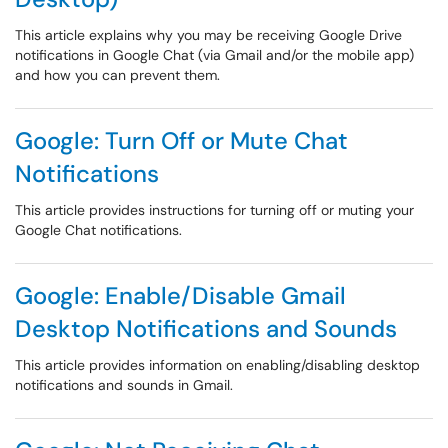
This article explains why you may be receiving Google Drive
notifications in Google Chat (via Gmail and/or the mobile app)
and how you can prevent them.
Google: Turn Off or Mute Chat
Notifications
This article provides instructions for turning off or muting your
Google Chat notifications.
Google: Enable/Disable Gmail
Desktop Notifications and Sounds
This article provides information on enabling/disabling desktop
notifications and sounds in Gmail.