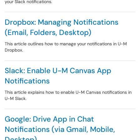
your Slack notifications.
Dropbox: Managing Notifications
(Email, Folders, Desktop)
This article outlines how to manage your notifications in U-M
Dropbox.
Slack: Enable U-M Canvas App
Notifications
This article explains how to enable U-M Canvas notifications in
U-M Slack.
Google: Drive App in Chat
Notifications (via Gmail, Mobile,
Desktop)