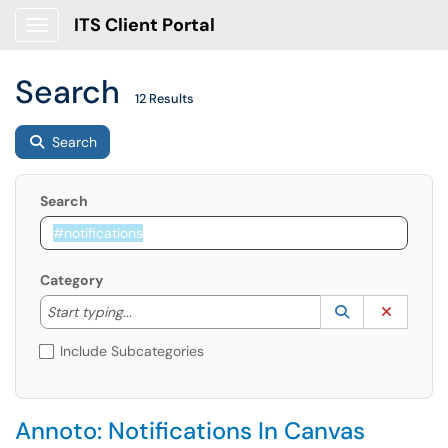
ITS Client Portal
Show Applications Menu
Search
12 Results
Search
Search
Category
Start typing to lookup. Use the UP and DOWN arrow k
Lookup Catego
(opens in a ne
Clear C
Start typing...
Include Subcategories
Annoto: Notifications In Canvas