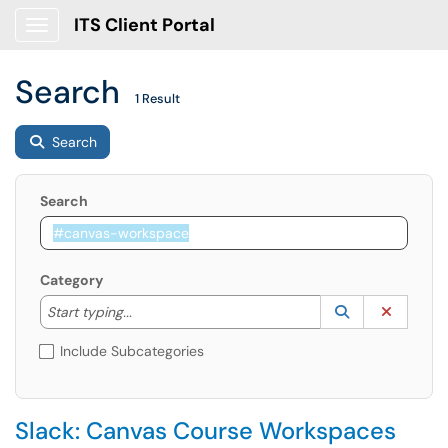
ITS Client Portal
Show Applications Menu
Search
1 Result
Search
Search
Category
Start typing to lookup. Use the UP and DOWN arrow k
Lookup Catego
(opens in a ne
Clear C
Start typing...
Include Subcategories
Slack: Canvas Course Workspaces