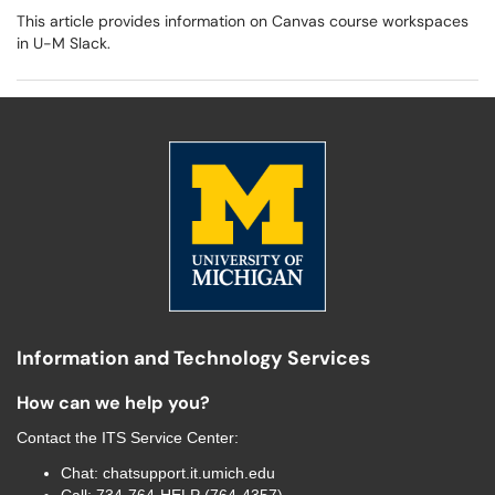
This article provides information on Canvas course workspaces
in U-M Slack.
Information and Technology Services
How can we help you?
Contact the
ITS Service Center
:
Chat:
chatsupport.it.umich.edu