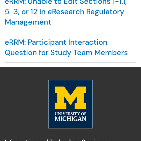
eRRM: Unable to Edit Sections 1-1.1,
5-3, or 12 in eResearch Regulatory
Management
eRRM: Participant Interaction
Question for Study Team Members