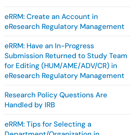
eRRM: Create an Account in
eResearch Regulatory Management
eRRM: Have an In-Progress
Submission Returned to Study Team
for Editing (HUM/AME/ADV/CR) in
eResearch Regulatory Management
Research Policy Questions Are
Handled by IRB
eRRM: Tips for Selecting a
Department/Organization in