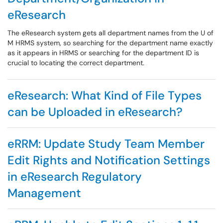
eResearch
The eResearch system gets all department names from the U of
M HRMS system, so searching for the department name exactly
as it appears in HRMS or searching for the department ID is
crucial to locating the correct department.
eResearch: What Kind of File Types
can be Uploaded in eResearch?
eRRM: Update Study Team Member
Edit Rights and Notification Settings
in eResearch Regulatory
Management