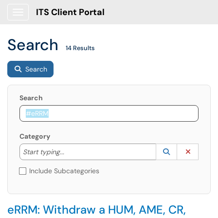
ITS Client Portal
Show Applications Menu
Search
14 Results
Search
Search
Category
Start typing to lookup. Use the UP and DOWN arrow k
Lookup Catego
(opens in a ne
Clear C
Start typing...
Include Subcategories
eRRM: Withdraw a HUM, AME, CR,