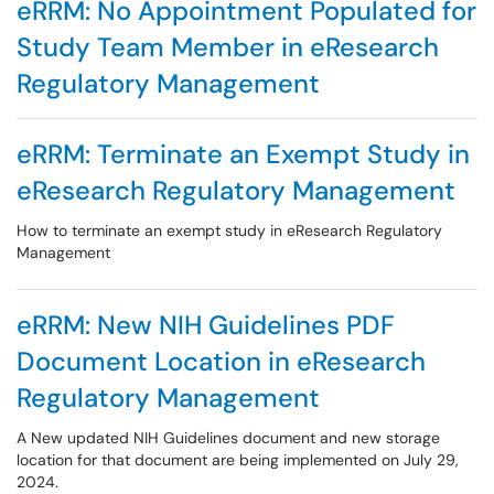
eRRM: No Appointment Populated for
Study Team Member in eResearch
Regulatory Management
eRRM: Terminate an Exempt Study in
eResearch Regulatory Management
How to terminate an exempt study in eResearch Regulatory
Management
eRRM: New NIH Guidelines PDF
Document Location in eResearch
Regulatory Management
A New updated NIH Guidelines document and new storage
location for that document are being implemented on July 29,
2024.