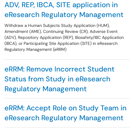
ADV, REP, IBCA, SITE application in
eResearch Regulatory Management
Withdraw a Human Subjects Study Application (HUM),
Amendment (AME), Continuing Review (CR), Adverse Event
(ADV), Repository Application (REP), Biosafety/IBC Application
(IBCA), or Participating Site Application (SITE) in eResearch
Regulatory Management (eRRM)
eRRM: Remove Incorrect Student
Status from Study in eResearch
Regulatory Management
eRRM: Accept Role on Study Team in
eResearch Regulatory Management