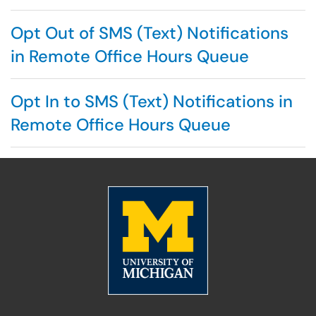
Opt Out of SMS (Text) Notifications
in Remote Office Hours Queue
Opt In to SMS (Text) Notifications in
Remote Office Hours Queue