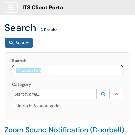
ITS Client Portal
Show Applications Menu
Search
3 Results
Search
Search
Category
Start typing to lookup. Use the UP and DOWN arrow k
Lookup Catego
(opens in a ne
Clear C
Start typing...
Include Subcategories
Zoom Sound Notification (Doorbell)