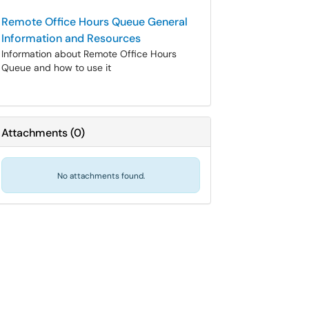
Remote Office Hours Queue General
Information and Resources
Information about Remote Office Hours
Queue and how to use it
Attachments
(
0
)
No attachments found.