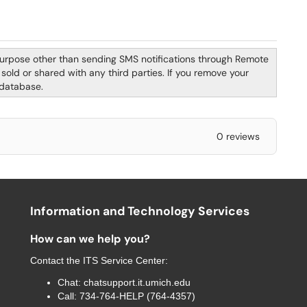
purpose other than sending SMS notifications through Remote
old or shared with any third parties. If you remove your
 database.
0 reviews
Information and Technology Services
How can we help you?
Contact the
ITS Service Center
:
Chat:
chatsupport.it.umich.edu
Call:
734-764-HELP (764-4357)