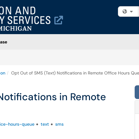
Fi
ase
ion
Opt Out of SMS (Text) Notifications in Remote Office Hours Qu
Notifications in Remote
ice-hours-queue
text
sms