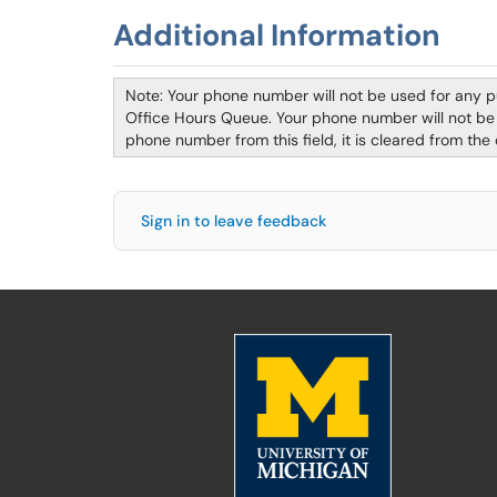
Additional Information
Note: Your phone number will not be used for any 
Office Hours Queue. Your phone number will not be s
phone number from this field, it is cleared from the
Sign in to leave feedback