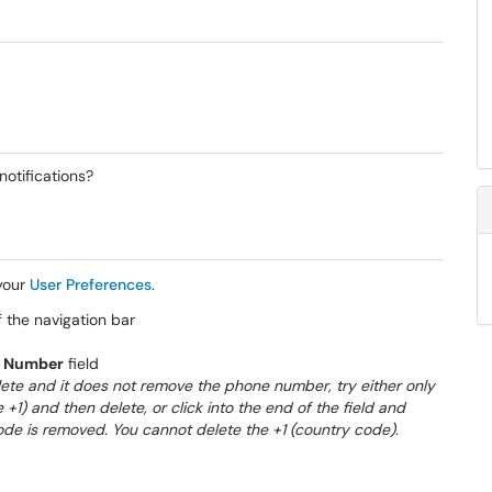
notifications?
 your
User Preferences
.
f the navigation bar
 Number
field
delete and it does not remove the phone number, try either only
 +1) and then delete, or click into the end of the field and
e is removed. You cannot delete the +1 (country code).