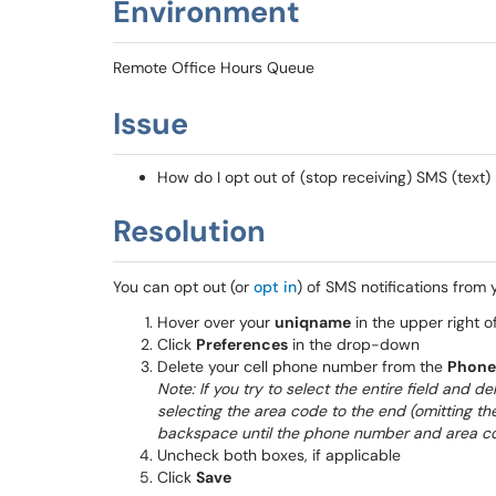
Environment
Remote Office Hours Queue
Issue
How do I opt out of (stop receiving) SMS (text) 
Resolution
You can opt out (or
opt in
) of SMS notifications from
Hover over your
uniqname
in the upper right o
Click
Preferences
in the drop-down
Delete your cell phone number from the
Phone
Note: If you try to select the entire field and 
selecting the area code to the end (omitting the
backspace until the phone number and area cod
Uncheck both boxes, if applicable
Click
Save