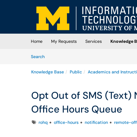
Skip to main content
(opens in a new tab)
Home
My Requests
Services
Knowledge B
Skip to Knowledge Base content
Articles
Search
Knowledge Base
Public
Academics and Instruct
Opt Out of SMS (Text) 
Office Hours Queue
Tags
rohq
office-hours
notification
remote-off