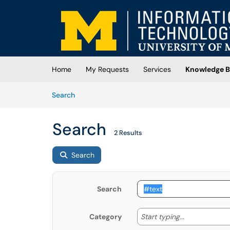
Skip to main content
(opens in a new tab)
Home
My Requests
Services
Knowledge B
Skip to Knowledge Base content
Articles
Search
Search
2 Results
Search
Search
Start typing
Start typing...
Category