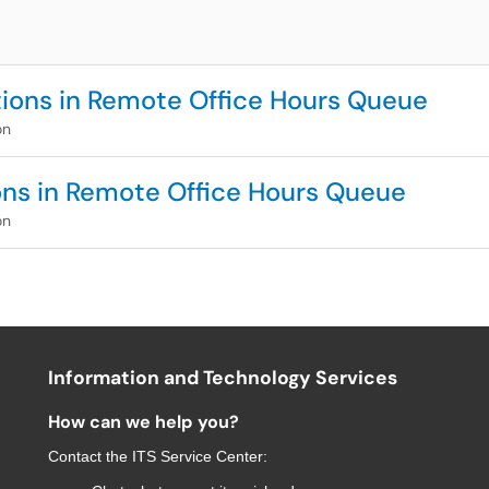
tions in Remote Office Hours Queue
on
ions in Remote Office Hours Queue
on
Information and Technology Services
How can we help you?
Contact the
ITS Service Center
: