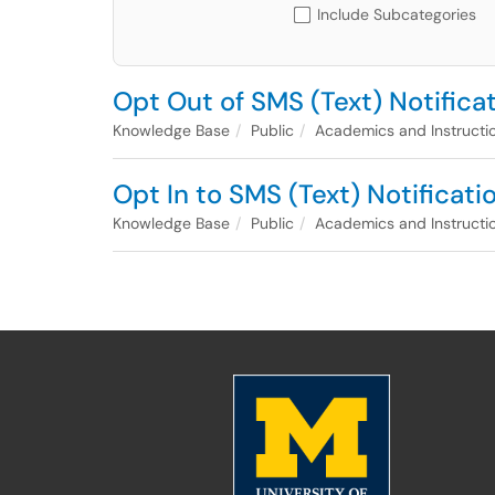
Include Subcategories
Opt Out of SMS (Text) Notifica
Knowledge Base
Public
Academics and Instructi
Opt In to SMS (Text) Notificat
Knowledge Base
Public
Academics and Instructi