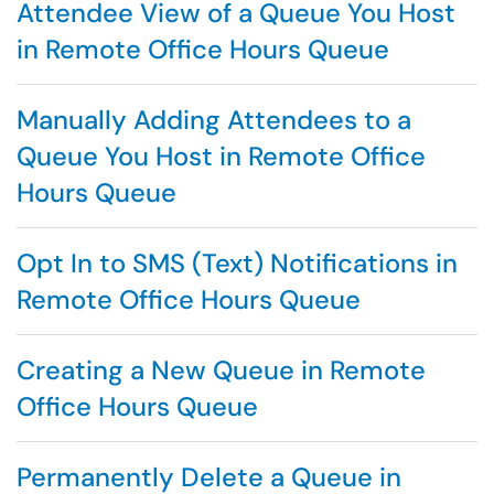
Attendee View of a Queue You Host
in Remote Office Hours Queue
Manually Adding Attendees to a
Queue You Host in Remote Office
Hours Queue
Opt In to SMS (Text) Notifications in
Remote Office Hours Queue
Creating a New Queue in Remote
Office Hours Queue
Permanently Delete a Queue in