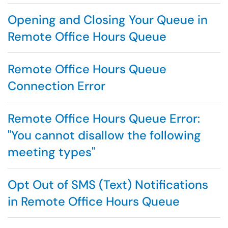
Opening and Closing Your Queue in
Remote Office Hours Queue
Remote Office Hours Queue
Connection Error
Remote Office Hours Queue Error:
"You cannot disallow the following
meeting types"
Opt Out of SMS (Text) Notifications
in Remote Office Hours Queue