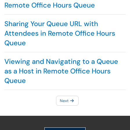
Remote Office Hours Queue
Sharing Your Queue URL with
Attendees in Remote Office Hours
Queue
Viewing and Navigating to a Queue
as a Host in Remote Office Hours
Queue
Next