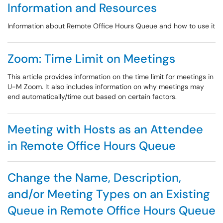
Information and Resources
Information about Remote Office Hours Queue and how to use it
Zoom: Time Limit on Meetings
This article provides information on the time limit for meetings in
U-M Zoom. It also includes information on why meetings may
end automatically/time out based on certain factors.
Meeting with Hosts as an Attendee
in Remote Office Hours Queue
Change the Name, Description,
and/or Meeting Types on an Existing
Queue in Remote Office Hours Queue