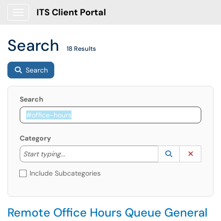
ITS Client Portal
Show Applications Menu
Search
18 Results
Search
Search
Category
Start typing to lookup. Use the UP and DOWN arrow k
Lookup Catego
(opens in a ne
Clear C
Start typing...
Include Subcategories
Remote Office Hours Queue General