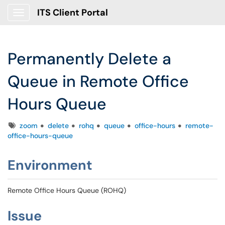
ITS Client Portal
Show Applications Menu
Permanently Delete a
Queue in Remote Office
Hours Queue
Tags
zoom
delete
rohq
queue
office-hours
remote-
office-hours-queue
Environment
Remote Office Hours Queue (ROHQ)
Issue