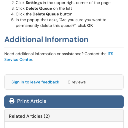
Click
Settings
in the upper right corner of the page
Click
Delete Queue
on the left
Click the
Delete Queue
button
In the popup that asks, "Are you sure you want to
permanently delete this queue?", click
OK
Additional Information
Need additional information or assistance? Contact the
ITS
Service Center
.
Sign in to leave feedback
0 reviews
Print Article
Related Articles (2)