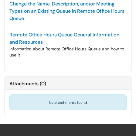
Change the Name, Description, and/or Meeting
Types on an Existing Queue in Remote Office Hours
Queue
Remote Office Hours Queue General Information
and Resources
Information about Remote Office Hours Queue and how to
use it
Attachments
(
0
)
No attachments found.