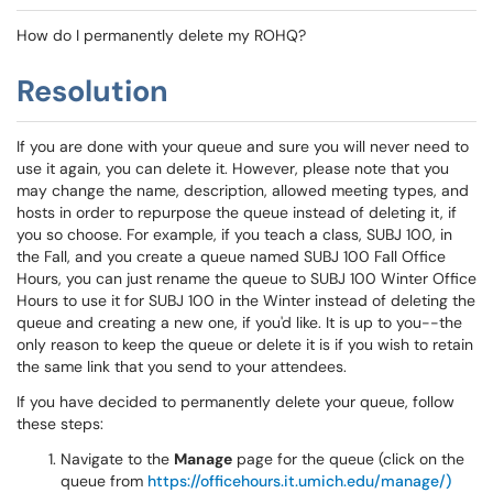
How do I permanently delete my ROHQ?
Resolution
If you are done with your queue and sure you will never need to
use it again, you can delete it. However, please note that you
may change the name, description, allowed meeting types, and
hosts in order to repurpose the queue instead of deleting it, if
you so choose. For example, if you teach a class, SUBJ 100, in
the Fall, and you create a queue named SUBJ 100 Fall Office
Hours, you can just rename the queue to SUBJ 100 Winter Office
Hours to use it for SUBJ 100 in the Winter instead of deleting the
queue and creating a new one, if you'd like. It is up to you--the
only reason to keep the queue or delete it is if you wish to retain
the same link that you send to your attendees.
If you have decided to permanently delete your queue, follow
these steps:
Navigate to the
Manage
page for the queue (click on the
queue from
https://officehours.it.umich.edu/manage/)