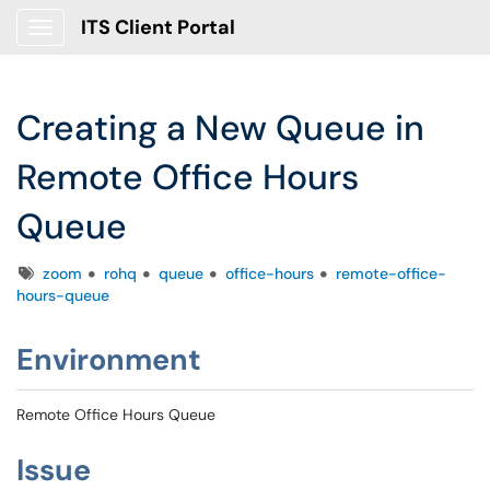
ITS Client Portal
Show Applications Menu
Creating a New Queue in
Remote Office Hours
Queue
Tags
zoom
rohq
queue
office-hours
remote-office-
hours-queue
Environment
Remote Office Hours Queue
Issue