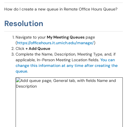
How do I create a new queue in Remote Office Hours Queue?
Resolution
Navigate to your
My Meeting Queues
page
(
https://officehours.it.umich.edu/manage/
)
Click
+ Add Queue
Complete the Name, Description, Meeting Type, and, if
applicable, In-Person Meeting Location fields.
You can
change this information at any time after creating the
queue
.