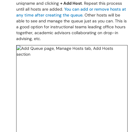
uniqname and clicking
+ Add Host
. Repeat this process
until all hosts are added.
You can add or remove hosts at
any time after creating the queue
. Other hosts will be
able to see and manage the queue just as you can. This is
a good option for instructional teams leading office hours
together, academic advisors collaborating on drop-in
advising, etc.