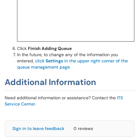
Click
Finish Adding Queue
In the future, to change any of the information you
entered,
click
Settings
in the upper right corner of the
queue management page
Additional Information
Need additional information or assistance? Contact the
ITS
Service Center
.
Sign in to leave feedback
0 reviews