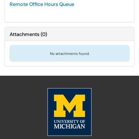
Remote Office Hours Queue
Attachments
(
0
)
No attachments found.