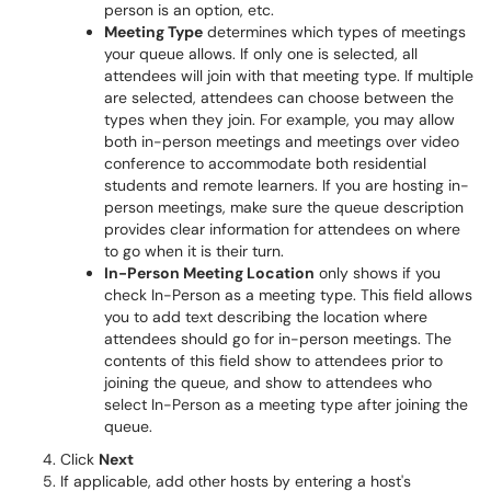
person is an option, etc.
Meeting Type
determines which types of meetings
your queue allows. If only one is selected, all
attendees will join with that meeting type. If multiple
are selected, attendees can choose between the
types when they join. For example, you may allow
both in-person meetings and meetings over video
conference to accommodate both residential
students and remote learners. If you are hosting in-
person meetings, make sure the queue description
provides clear information for attendees on where
to go when it is their turn.
In-Person Meeting Location
only shows if you
check In-Person as a meeting type. This field allows
you to add text describing the location where
attendees should go for in-person meetings. The
contents of this field show to attendees prior to
joining the queue, and show to attendees who
select In-Person as a meeting type after joining the
queue.
Click
Next
If applicable, add other hosts by entering a host's