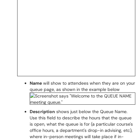
Name
will show to attendees when they are on your
queue page, as shown in the example below
Description
shows just below the Queue Name.
Use this field to describe the hours that the queue
is open, what the queue is for (a particular course's
office hours, a department's drop-in advising, etc),
where in-person meetings will take place if in-