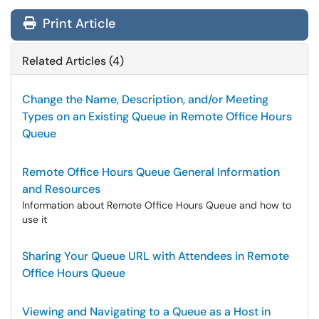
Print Article
Related Articles (4)
Change the Name, Description, and/or Meeting
Types on an Existing Queue in Remote Office Hours
Queue
Remote Office Hours Queue General Information
and Resources
Information about Remote Office Hours Queue and how to
use it
Sharing Your Queue URL with Attendees in Remote
Office Hours Queue
Viewing and Navigating to a Queue as a Host in