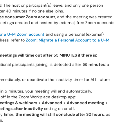
d
. The host or participant(s) leave, and only one person
er 40 minutes if no one else joins.
 free consumer Zoom account
, and the meeting was created
 Meetings created and hosted by external, free Zoom accounts
 for a U-M Zoom account
and using a personal (external)
ress, refer to
Zoom: Migrate a Personal Account to a U-M
meetings will time out after 55 MINUTES if there is
:
itional participants joining
,
is detected after
55 minutes
; a
mediately, or deactivate the inactivity timer for ALL future
n 5 minutes, your meeting will end automatically.
or off in the Zoom Workplace desktop app:
eetings & webinars
>
Advanced
>
Advanced meeting
>
tings after inactivity
setting on or off.
ty timer,
the meeting will still conclude after 30 hours
, as
s.