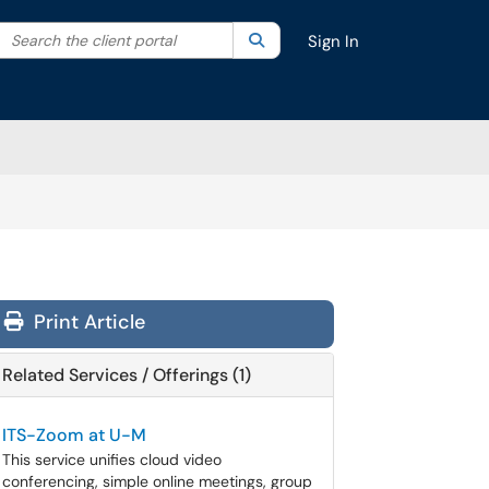
Search the client portal
lter your search by category. Current category:
Search
All
Sign In
Print Article
Related Services / Offerings (1)
ITS-Zoom at U-M
This service unifies cloud video
conferencing, simple online meetings, group