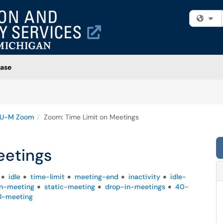
Fi
ase
U-M Zoom
Zoom: Time Limit on Meetings
eetings
idle
time-limit
meeting-end
inactivity
idle-
n-meeting
static-meeting
drop-in-meetings
40-
al-meeting