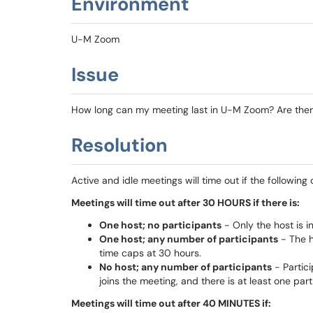
Environment
U-M Zoom
Issue
How long can my meeting last in U-M Zoom? Are there 
Resolution
Active and idle meetings will time out if the following
Meetings will time out after 30 HOURS if there is:
One host; no participants
- Only the host is i
One host; any number of participants
- The h
time caps at 30 hours.
No host; any number of participants
- Partici
joins the meeting, and there is at least one part
Meetings will time out after 40 MINUTES if: