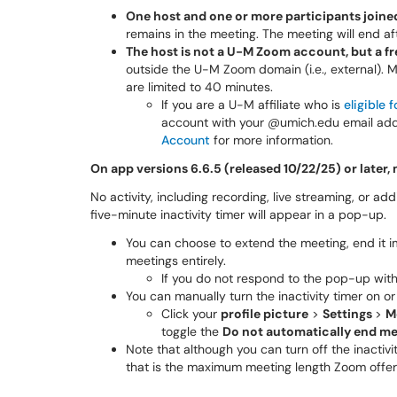
One host and one or more participants joine
remains in the meeting. The meeting will end aft
The host is not a U-M Zoom account, but a
outside the U-M Zoom domain (i.e., external).
are limited to 40 minutes.
If you are a U-M affiliate who is
eligible
account with your @umich.edu email add
Account
for more information.
On app versions 6.6.5 (released 10/22/25) or later, 
No activity, including recording, live streaming, or add
five-minute inactivity timer will appear in a pop-up.
You can choose to extend the meeting, end it im
meetings entirely.
If you do not respond to the pop-up withi
You can manually turn the inactivity timer on 
Click your
profile picture
>
Settings
>
M
toggle the
Do not automatically end mee
Note that although you can turn off the inactivi
that is the maximum meeting length Zoom offer