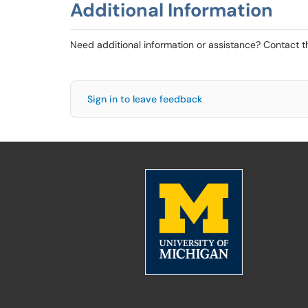
Additional Information
Need additional information or assistance? Contact 
Sign in to leave feedback