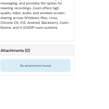
messaging, and provides the option for
meeting recordings. Zoom offers high
quality video, audio, and wireless screen-
sharing across Windows, Mac, Linux,
Chrome OS, iOS, Android, Blackberry, Zoom
Rooms, and H.323/SIP room systems.
Attachments
(
0
)
No attachments found.