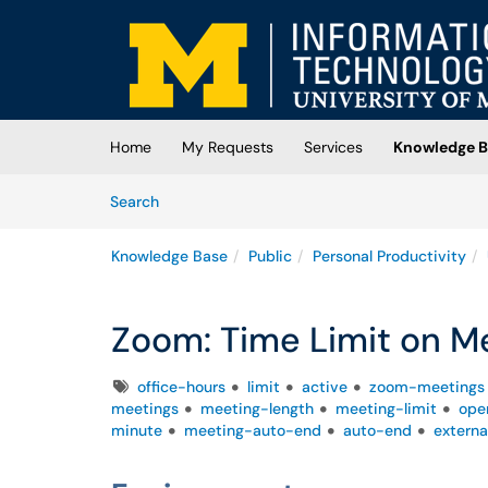
Skip to main content
(opens in a new tab)
Home
My Requests
Services
Knowledge B
Skip to Knowledge Base content
Articles
Search
Knowledge Base
Public
Personal Productivity
Zoom: Time Limit on M
Tags
office-hours
limit
active
zoom-meetings
meetings
meeting-length
meeting-limit
ope
minute
meeting-auto-end
auto-end
extern