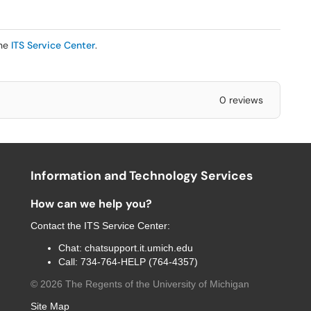
the
ITS Service Center
.
0 reviews
Information and Technology Services
How can we help you?
Contact the
ITS Service Center
:
Chat:
chatsupport.it.umich.edu
Call:
734-764-HELP (764-4357)
©
2026
The Regents of the University of Michigan
Site Map