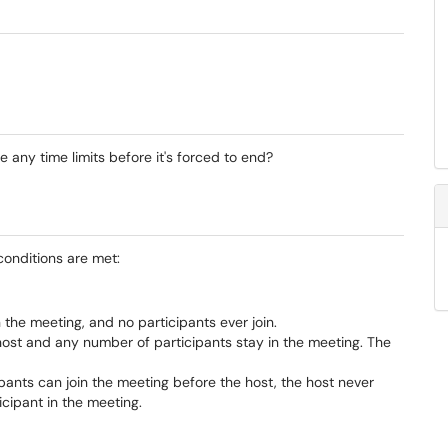
any time limits before it's forced to end?
 conditions are met:
n the meeting, and no participants ever join.
ost and any number of participants stay in the meeting. The
pants can join the meeting before the host, the host never
icipant in the meeting.