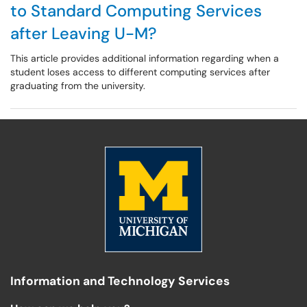
to Standard Computing Services
after Leaving U-M?
This article provides additional information regarding when a
student loses access to different computing services after
graduating from the university.
Information and Technology Services