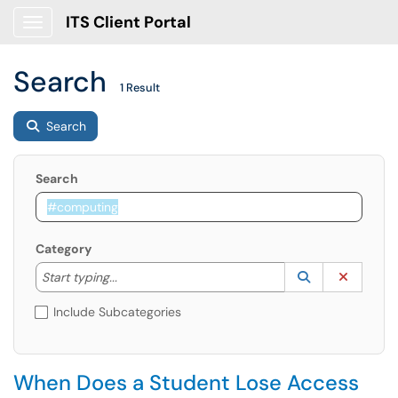
ITS Client Portal
Show Applications Menu
Search
1 Result
Search
Search
Category
Start typing to lookup. Use the UP and DOWN arrow k
Lookup Catego
(opens in a ne
Clear C
Start typing...
Include Subcategories
When Does a Student Lose Access