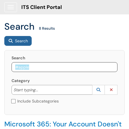
ITS Client Portal
Show Applications Menu
Search
8 Results
Search
Search
Category
Start typing to lookup. Use the UP and DOWN arrow k
Lookup Catego
(opens in a ne
Clear C
Start typing...
Include Subcategories
Microsoft 365: Your Account Doesn't