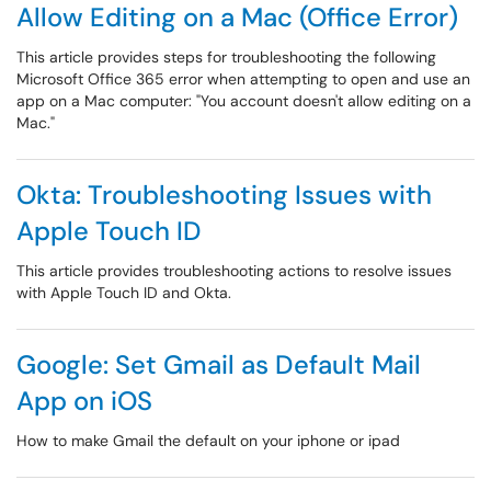
Allow Editing on a Mac (Office Error)
This article provides steps for troubleshooting the following
Microsoft Office 365 error when attempting to open and use an
app on a Mac computer: "You account doesn't allow editing on a
Mac."
Okta: Troubleshooting Issues with
Apple Touch ID
This article provides troubleshooting actions to resolve issues
with Apple Touch ID and Okta.
Google: Set Gmail as Default Mail
App on iOS
How to make Gmail the default on your iphone or ipad