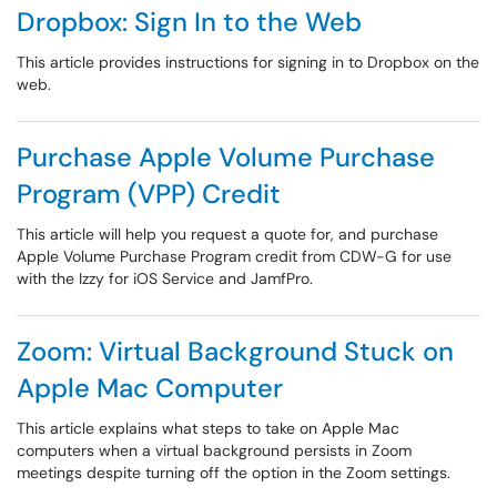
Dropbox: Sign In to the Web
This article provides instructions for signing in to Dropbox on the
web.
Purchase Apple Volume Purchase
Program (VPP) Credit
This article will help you request a quote for, and purchase
Apple Volume Purchase Program credit from CDW-G for use
with the Izzy for iOS Service and JamfPro.
Zoom: Virtual Background Stuck on
Apple Mac Computer
This article explains what steps to take on Apple Mac
computers when a virtual background persists in Zoom
meetings despite turning off the option in the Zoom settings.