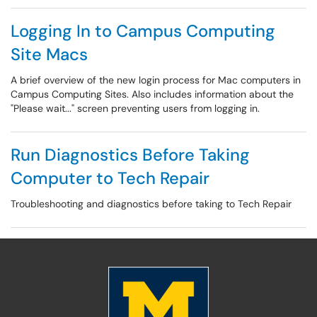
Logging In to Campus Computing
Site Macs
A brief overview of the new login process for Mac computers in
Campus Computing Sites. Also includes information about the
"Please wait..." screen preventing users from logging in.
Run Diagnostics Before Taking
Computer to Tech Repair
Troubleshooting and diagnostics before taking to Tech Repair