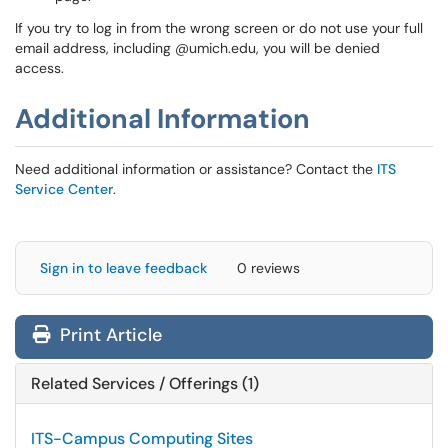
If you try to log in from the wrong screen or do not use your full
email address, including @umich.edu, you will be denied
access.
Additional Information
Need additional information or assistance? Contact the
ITS
Service Center
.
Sign in to leave feedback
0 reviews
Print Article
Related Services / Offerings (1)
ITS-Campus Computing Sites