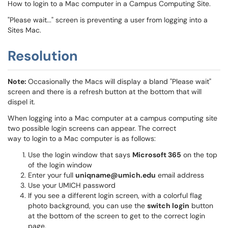
How to login to a Mac computer in a Campus Computing Site.
"Please wait..." screen is preventing a user from logging into a
Sites Mac.
Resolution
Note:
Occasionally the Macs will display a bland "Please wait"
screen and there is a refresh button at the bottom that will
dispel it.
When logging into a Mac computer at a campus computing site
two possible login screens can appear. The correct
way to login to a Mac computer is as follows:
Use the login window that says
Microsoft 365
on the top
of the login window
Enter your full
uniqname@umich.edu
email address
Use your UMICH password
If you see a different login screen, with a colorful flag
photo background, you can use the
switch login
button
at the bottom of the screen to get to the correct login
page.