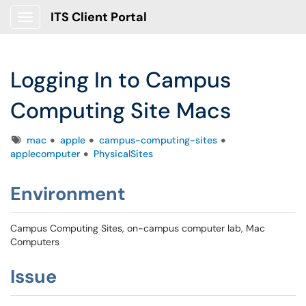
ITS Client Portal
Show Applications Menu
Logging In to Campus
Computing Site Macs
Tags
mac
apple
campus-computing-sites
applecomputer
PhysicalSites
Environment
Campus Computing Sites, on-campus computer lab, Mac
Computers
Issue