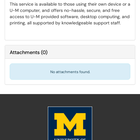
This service is available to those using their own device or a
U-M computer, and offers no-hassle, secure, and free
access to U-M provided software, desktop computing, and
printing, all supported by knowledgeable support staff.
Attachments
(
0
)
No attachments found.