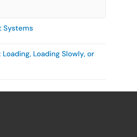
t Systems
Loading, Loading Slowly, or