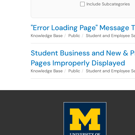
Include Subcategories
"Error Loading Page" Message
Knowledge Base
Public
Student and Employee Se
Student Business and New & Pr
Pages Improperly Displayed
Knowledge Base
Public
Student and Employee Se