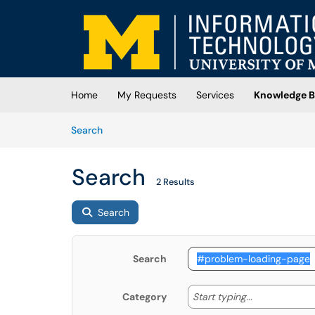
Skip to main content
(opens in a new tab)
Home
My Requests
Services
Knowledge B
Skip to Knowledge Base content
Articles
Search
Search
2 Results
Search
Search
Start typing
Start typing...
Category