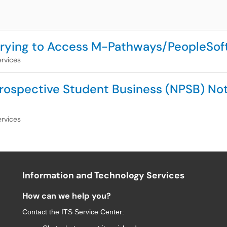
 Trying to Access M-Pathways/PeopleSof
rvices
ospective Student Business (NPSB) Not 
rvices
Information and Technology Services
How can we help you?
Contact the
ITS Service Center
: