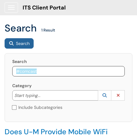
ITS Client Portal
Show Applications Menu
Search
1 Result
Search
Search
Category
Start typing to lookup. Use the UP and DOWN arrow k
Lookup Catego
(opens in a ne
Clear C
Start typing...
Include Subcategories
Does U-M Provide Mobile WiFi