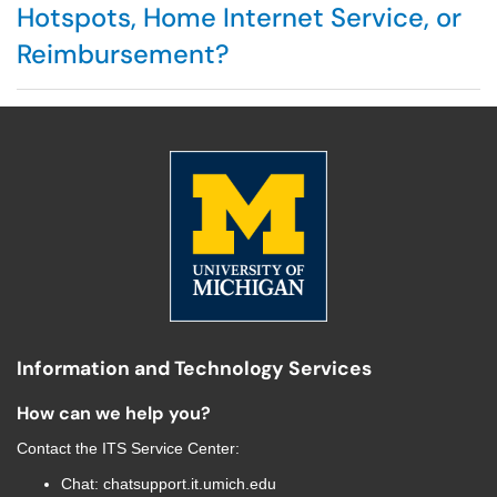
Hotspots, Home Internet Service, or
Reimbursement?
Information and Technology Services
How can we help you?
Contact the
ITS Service Center
:
Chat:
chatsupport.it.umich.edu