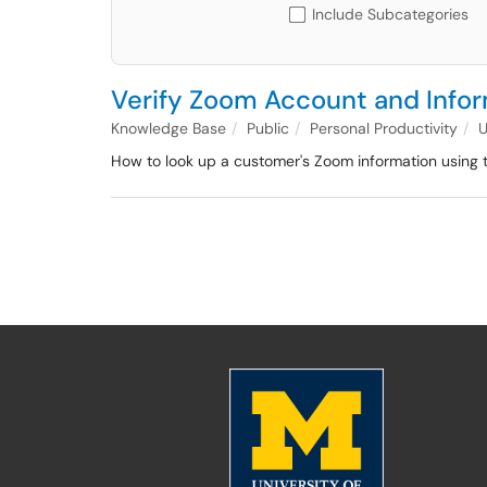
Include Subcategories
Verify Zoom Account and Info
Knowledge Base
Public
Personal Productivity
How to look up a customer's Zoom information using