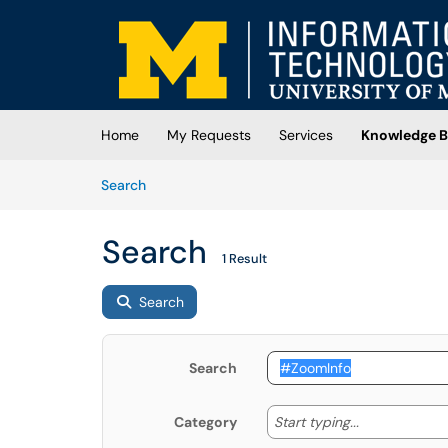
Skip to main content
(opens in a new tab)
Home
My Requests
Services
Knowledge B
Skip to Knowledge Base content
Articles
Search
Search
1 Result
Search
Search
Start typing
Start typing...
Category