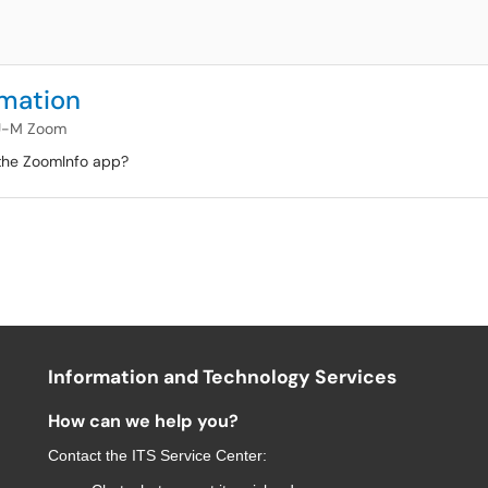
rmation
U-M Zoom
 the ZoomInfo app?
Information and Technology Services
How can we help you?
Contact the
ITS Service Center
: