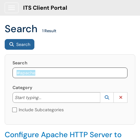
ITS Client Portal
Show Applications Menu
Search
1 Result
Search
Search
Category
Start typing to lookup. Use the UP and DOWN arrow k
Lookup Catego
(opens in a ne
Clear C
Start typing...
Include Subcategories
Configure Apache HTTP Server to