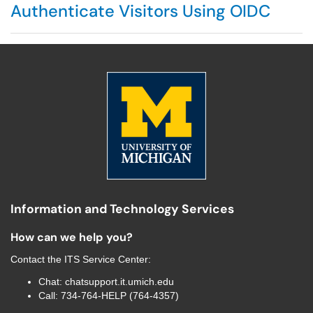
Authenticate Visitors Using OIDC
Information and Technology Services
How can we help you?
Contact the
ITS Service Center
:
Chat:
chatsupport.it.umich.edu
Call:
734-764-HELP (764-4357)