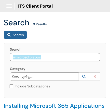
ITS Client Portal
Show Applications Menu
Search
3 Results
Search
Search
Category
Start typing to lookup. Use the UP and DOWN arrow k
Lookup Catego
(opens in a ne
Clear C
Start typing...
Include Subcategories
Installing Microsoft 365 Applications