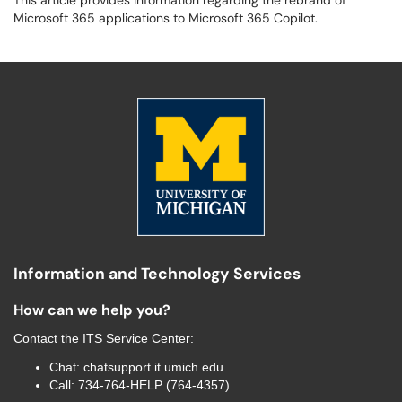
This article provides information regarding the rebrand of
Microsoft 365 applications to Microsoft 365 Copilot.
Information and Technology Services
How can we help you?
Contact the
ITS Service Center
:
Chat:
chatsupport.it.umich.edu
Call:
734-764-HELP (764-4357)