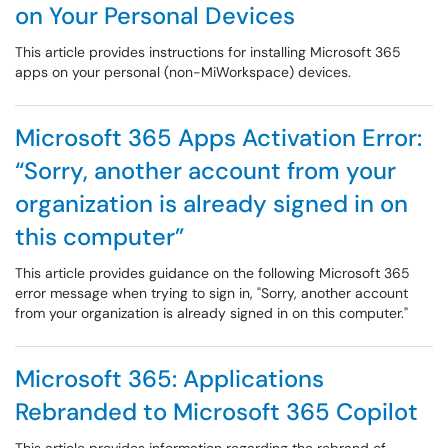
on Your Personal Devices
This article provides instructions for installing Microsoft 365
apps on your personal (non-MiWorkspace) devices.
Microsoft 365 Apps Activation Error:
“Sorry, another account from your
organization is already signed in on
this computer”
This article provides guidance on the following Microsoft 365
error message when trying to sign in, "Sorry, another account
from your organization is already signed in on this computer."
Microsoft 365: Applications
Rebranded to Microsoft 365 Copilot