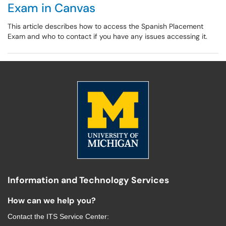
Exam in Canvas
This article describes how to access the Spanish Placement
Exam and who to contact if you have any issues accessing it.
Information and Technology Services
How can we help you?
Contact the
ITS Service Center
: