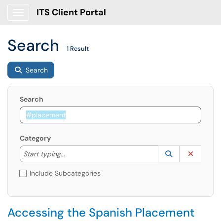
ITS Client Portal
Show Applications Menu
Search
1 Result
Search
Search
Category
Start typing to lookup. Use the UP and DOWN arrow k
Lookup Catego
(opens in a ne
Clear C
Start typing...
Include Subcategories
Accessing the Spanish Placement