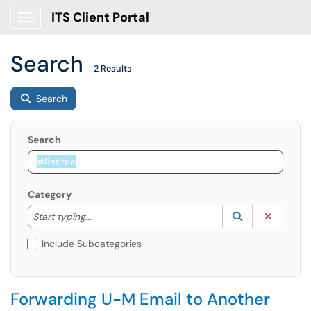
ITS Client Portal
Show Applications Menu
Search
2 Results
Search
Search
Category
Start typing to lookup. Use the UP and DOWN arrow k
Lookup Catego
(opens in a ne
Clear C
Start typing...
Include Subcategories
Forwarding U-M Email to Another