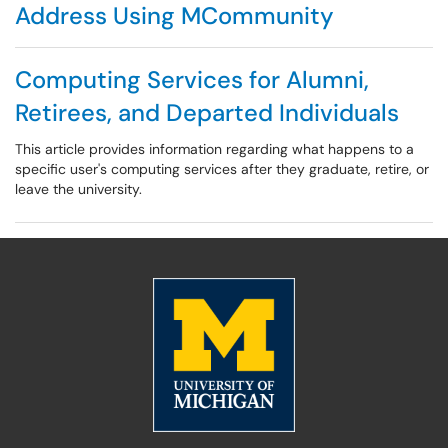
Address Using MCommunity
Computing Services for Alumni,
Retirees, and Departed Individuals
This article provides information regarding what happens to a
specific user's computing services after they graduate, retire, or
leave the university.