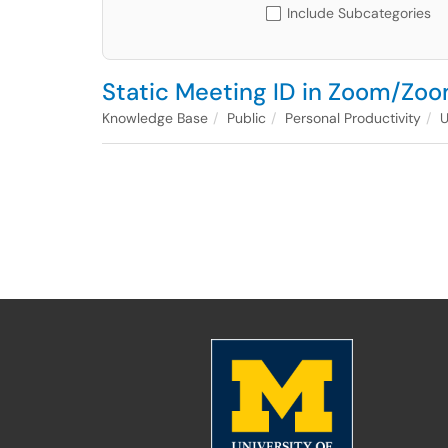
Include Subcategories
Static Meeting ID in Zoom/Zoo
Knowledge Base
Public
Personal Productivity