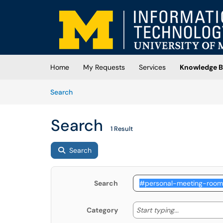
Skip to main content
(opens in a new tab)
Home
My Requests
Services
Knowledge B
Skip to Knowledge Base content
Articles
Search
Search
1 Result
Search
Search
Start typing
Start typing...
Category