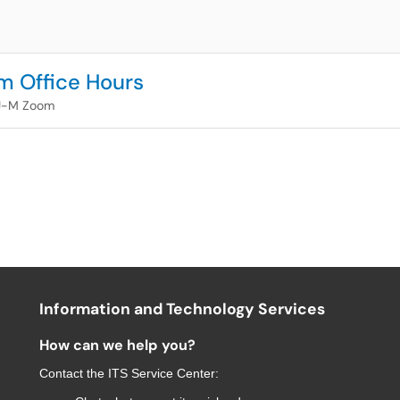
m Office Hours
U-M Zoom
Information and Technology Services
How can we help you?
Contact the
ITS Service Center
: