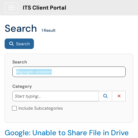
ITS Client Portal
Show Applications Menu
Search
1 Result
Search
Search
Category
Start typing to lookup. Use the UP and DOWN arrow k
Lookup Catego
(opens in a ne
Clear C
Start typing...
Include Subcategories
Google: Unable to Share File in Drive