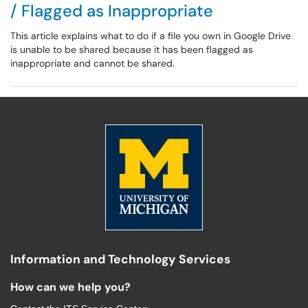
/ Flagged as Inappropriate
This article explains what to do if a file you own in Google Drive
is unable to be shared because it has been flagged as
inappropriate and cannot be shared.
Information and Technology Services
How can we help you?