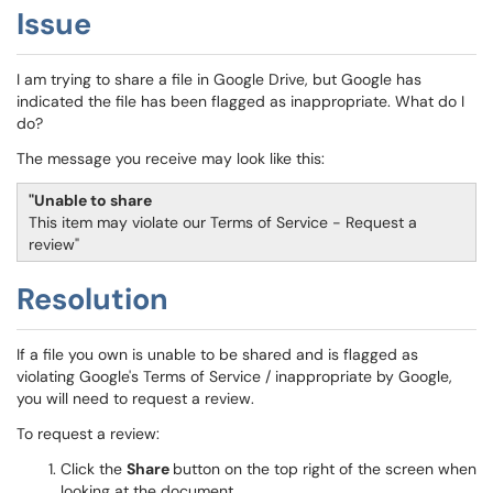
Issue
I am trying to share a file in Google Drive, but Google has
indicated the file has been flagged as inappropriate. What do I
do?
The message you receive may look like this:
"Unable to share
This item may violate our Terms of Service - Request a
review"
Resolution
If a file you own is unable to be shared and is flagged as
violating Google's Terms of Service / inappropriate by Google,
you will need to request a review.
To request a review:
Click the
Share
button on the top right of the screen when
looking at the document.