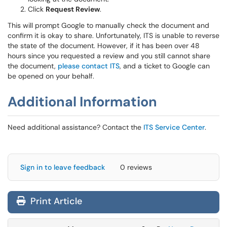
Click
Request Review
.
This will prompt Google to manually check the document and
confirm it is okay to share. Unfortunately, ITS is unable to reverse
the state of the document. However, if it has been over 48
hours since you requested a review and you still cannot share
the document,
please contact ITS
, and a ticket to Google can
be opened on your behalf.
Additional Information
Need additional assistance? Contact the
ITS Service Center
.
Sign in to leave feedback
0 reviews
Print Article