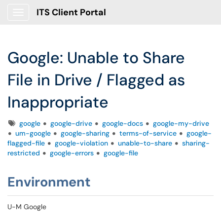
ITS Client Portal
Show Applications Menu
Google: Unable to Share
File in Drive / Flagged as
Inappropriate
Tags
google
google-drive
google-docs
google-my-drive
um-google
google-sharing
terms-of-service
google-
flagged-file
google-violation
unable-to-share
sharing-
restricted
google-errors
google-file
Environment
U-M Google