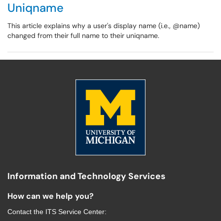
Uniqname
This article explains why a user's display name (i.e., @name)
changed from their full name to their uniqname.
Information and Technology Services
How can we help you?
Contact the
ITS Service Center
: