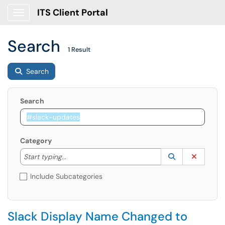
ITS Client Portal
Show Applications Menu
Search
1 Result
Search
Search
Category
Start typing to lookup. Use the UP and DOWN arrow k
Lookup Catego
(opens in a ne
Clear C
Start typing...
Include Subcategories
Slack Display Name Changed to