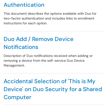
Authentication
This document describes the options available with Duo for
two-factor authentication and includes links to enrollment
instructions for each option.
Duo Add / Remove Device
Notifications
Description of Duo notifications received when adding or
removing a device from the self-service Duo Device
Management.
Accidental Selection of 'This is My
Device' on Duo Security for a Shared
Computer