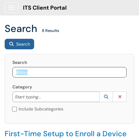
ITS Client Portal
Show Applications Menu
Search
8 Results
Search
Search
Category
Start typing to lookup. Use the UP and DOWN arrow k
Lookup Catego
(opens in a ne
Clear C
Start typing...
Include Subcategories
First-Time Setup to Enroll a Device