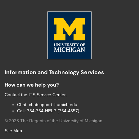
Information and Technology Services
How can we help you?
Contact the
ITS Service Center
:
Chat:
chatsupport.it.umich.edu
Call:
734-764-HELP (764-4357)
©
2026
The Regents of the University of Michigan
Site Map