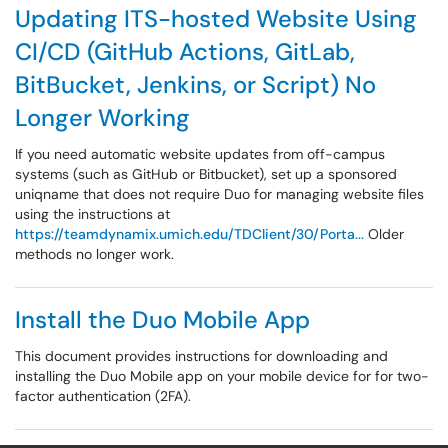
Updating ITS-hosted Website Using
CI/CD (GitHub Actions, GitLab,
BitBucket, Jenkins, or Script) No
Longer Working
If you need automatic website updates from off-campus
systems (such as GitHub or Bitbucket), set up a sponsored
uniqname that does not require Duo for managing website files
using the instructions at
https://teamdynamix.umich.edu/TDClient/30/Porta...
Older
methods no longer work.
Install the Duo Mobile App
This document provides instructions for downloading and
installing the Duo Mobile app on your mobile device for for two-
factor authentication (2FA).