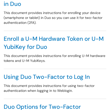
in Duo
This document provides instructions for enrolling your device
(smartphone or tablet) in Duo so you can use it for two-factor
authentication (2FA).
Enroll a U-M Hardware Token or U-M
YubiKey for Duo
This document provides instructions for enrolling U-M hardware
tokens and U-M YubiKeys.
Using Duo Two-Factor to Log In
This document provides instructions for using two-factor
authentication when logging in to Weblogin.
Duo Options for Two-Factor