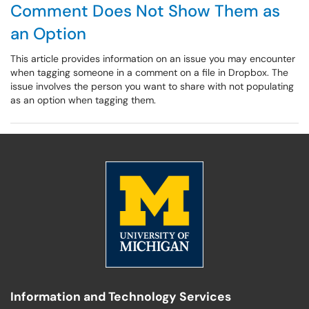
Comment Does Not Show Them as
an Option
This article provides information on an issue you may encounter
when tagging someone in a comment on a file in Dropbox. The
issue involves the person you want to share with not populating
as an option when tagging them.
Information and Technology Services