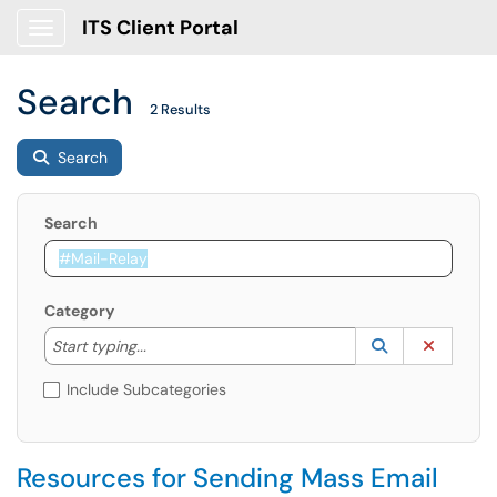
ITS Client Portal
Show Applications Menu
Search
2 Results
Search
Search
Category
Start typing to lookup. Use the UP and DOWN arrow k
Lookup Catego
(opens in a ne
Clear C
Start typing...
Include Subcategories
Resources for Sending Mass Email