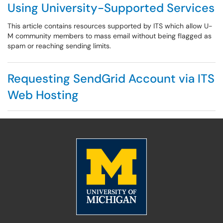
Using University-Supported Services
This article contains resources supported by ITS which allow U-
M community members to mass email without being flagged as
spam or reaching sending limits.
Requesting SendGrid Account via ITS
Web Hosting