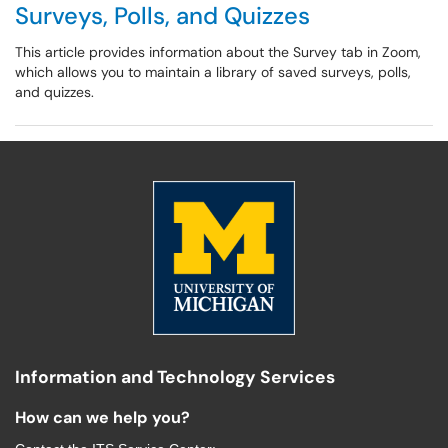
Surveys, Polls, and Quizzes
This article provides information about the Survey tab in Zoom,
which allows you to maintain a library of saved surveys, polls,
and quizzes.
Information and Technology Services
How can we help you?