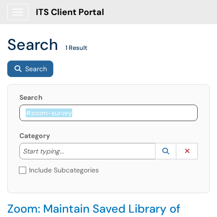
ITS Client Portal
Show Applications Menu
Search
1 Result
Search
Search
Category
Start typing to lookup. Use the UP and DOWN arrow k
Lookup Catego
(opens in a ne
Clear C
Start typing...
Include Subcategories
Zoom: Maintain Saved Library of