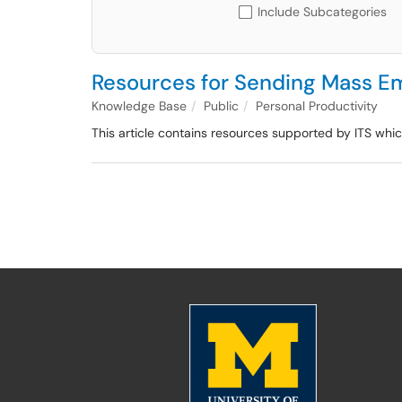
Include Subcategories
Resources for Sending Mass Em
Knowledge Base
Public
Personal Productivity
This article contains resources supported by ITS wh