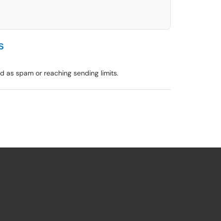
s
 as spam or reaching sending limits.