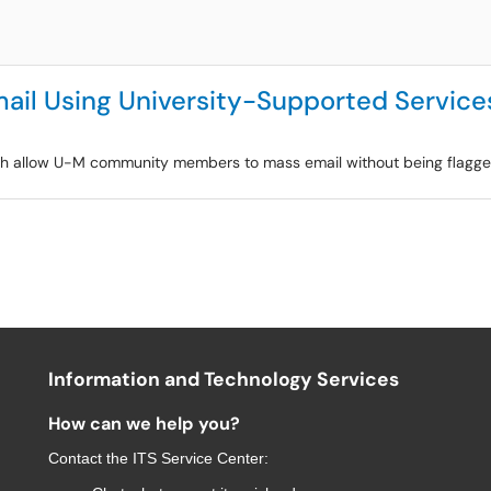
ail Using University-Supported Service
ich allow U-M community members to mass email without being flagged
Information and Technology Services
How can we help you?
Contact the
ITS Service Center
: