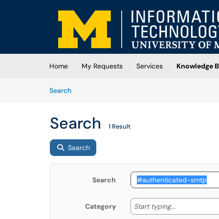
Skip to main content
(opens in a new tab)
Home
My Requests
Services
Knowledge B
Skip to Knowledge Base content
Articles
Search
Search
1 Result
Search
Search
Start typing
Start typing...
Category