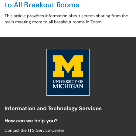
to All Breakout Rooms
This article provides information about screen sharing from the
main meeting room to all breakout rooms in Zoom.
Information and Technology Services
How can we help you?
Contact the
ITS Service Center
: