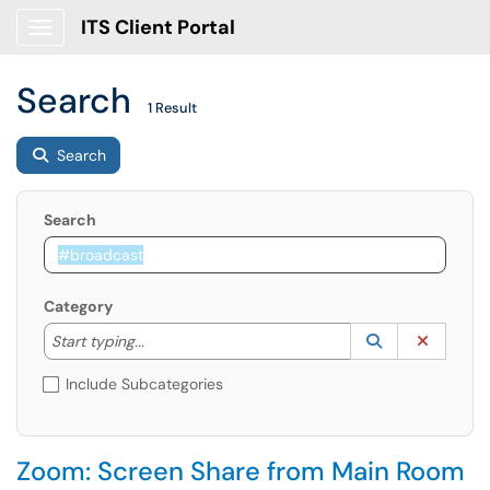
ITS Client Portal
Show Applications Menu
Search
1 Result
Search
Search
Category
Start typing to lookup. Use the UP and DOWN arrow k
Lookup Catego
(opens in a ne
Clear C
Start typing...
Include Subcategories
Zoom: Screen Share from Main Room