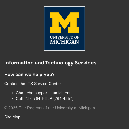
Information and Technology Services
How can we help you?
Contact the
ITS Service Center
:
Chat:
chatsupport.it.umich.edu
Call:
734-764-HELP (764-4357)
©
2026
The Regents of the University of Michigan
Site Map