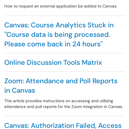
How to request an external application be added to Canvas.
Canvas: Course Analytics Stuck in
"Course data is being processed.
Please come back in 24 hours"
Online Discussion Tools Matrix
Zoom: Attendance and Poll Reports
in Canvas
This article provides instructions on accessing and utilizing
attendance and poll reports for the Zoom integration in Canvas.
Canvas: Authorization Failed, Access