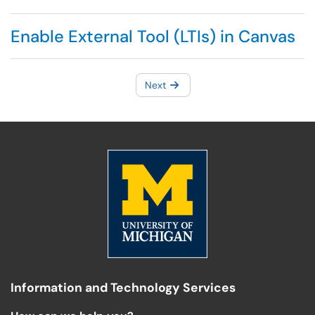
Enable External Tool (LTIs) in Canvas
Next
Information and Technology Services