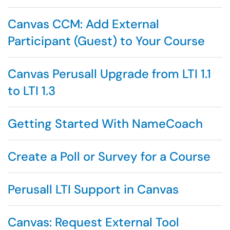
Canvas CCM: Add External
Participant (Guest) to Your Course
Canvas Perusall Upgrade from LTI 1.1
to LTI 1.3
Getting Started With NameCoach
Create a Poll or Survey for a Course
Perusall LTI Support in Canvas
Canvas: Request External Tool