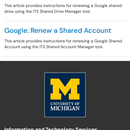
This article provides instructions for renewing a Google shared
drive using the ITS Shared Drive Manager tool.
Google: Renew a Shared Account
This article provides instructions for renewing a Google Shared
Account using the ITS Shared Account Manager tool.
Information and Technology Services