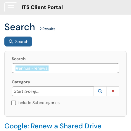
ITS Client Portal
Show Applications Menu
Search
2 Results
Search
Search
Category
Start typing to lookup. Use the UP and DOWN arrow k
Lookup Catego
(opens in a ne
Clear C
Start typing...
Include Subcategories
Google: Renew a Shared Drive