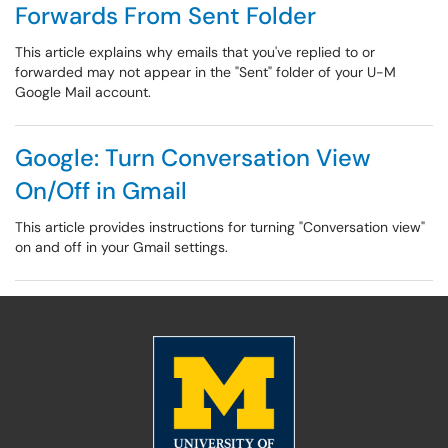
Forwards From Sent Folder
This article explains why emails that you've replied to or
forwarded may not appear in the "Sent" folder of your U-M
Google Mail account.
Google: Turn Conversation View
On/Off in Gmail
This article provides instructions for turning "Conversation view"
on and off in your Gmail settings.