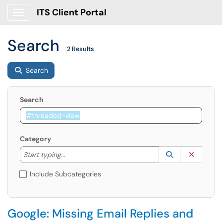
ITS Client Portal
Show Applications Menu
Search
2 Results
Search
Search
Category
Start typing to lookup. Use the UP and DOWN arrow k
Lookup Catego
(opens in a ne
Clear C
Start typing...
Include Subcategories
Google: Missing Email Replies and