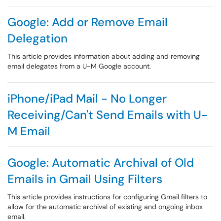
Google: Add or Remove Email
Delegation
This article provides information about adding and removing
email delegates from a U-M Google account.
iPhone/iPad Mail - No Longer
Receiving/Can't Send Emails with U-
M Email
Google: Automatic Archival of Old
Emails in Gmail Using Filters
This article provides instructions for configuring Gmail filters to
allow for the automatic archival of existing and ongoing inbox
email.