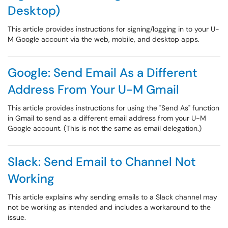
Desktop)
This article provides instructions for signing/logging in to your U-
M Google account via the web, mobile, and desktop apps.
Google: Send Email As a Different
Address From Your U-M Gmail
This article provides instructions for using the "Send As" function
in Gmail to send as a different email address from your U-M
Google account. (This is not the same as email delegation.)
Slack: Send Email to Channel Not
Working
This article explains why sending emails to a Slack channel may
not be working as intended and includes a workaround to the
issue.