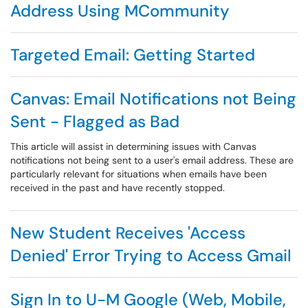
Address Using MCommunity
Targeted Email: Getting Started
Canvas: Email Notifications not Being
Sent - Flagged as Bad
This article will assist in determining issues with Canvas
notifications not being sent to a user's email address. These are
particularly relevant for situations when emails have been
received in the past and have recently stopped.
New Student Receives 'Access
Denied' Error Trying to Access Gmail
Sign In to U-M Google (Web, Mobile,