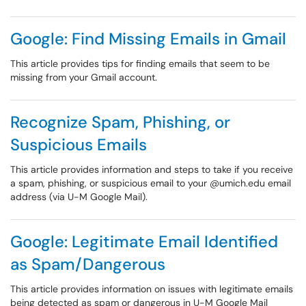
Google: Find Missing Emails in Gmail
This article provides tips for finding emails that seem to be
missing from your Gmail account.
Recognize Spam, Phishing, or
Suspicious Emails
This article provides information and steps to take if you receive
a spam, phishing, or suspicious email to your @umich.edu email
address (via U-M Google Mail).
Google: Legitimate Email Identified
as Spam/Dangerous
This article provides information on issues with legitimate emails
being detected as spam or dangerous in U-M Google Mail