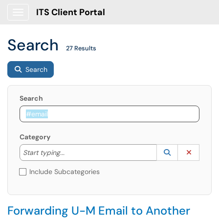
ITS Client Portal
Show Applications Menu
Search
27 Results
Search
Search
Category
Start typing to lookup. Use the UP and DOWN arrow k
Lookup Catego
(opens in a ne
Clear C
Start typing...
Include Subcategories
Forwarding U-M Email to Another