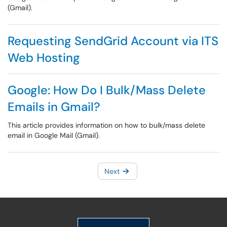
(Gmail).
Requesting SendGrid Account via ITS
Web Hosting
Google: How Do I Bulk/Mass Delete
Emails in Gmail?
This article provides information on how to bulk/mass delete
email in Google Mail (Gmail).
Next