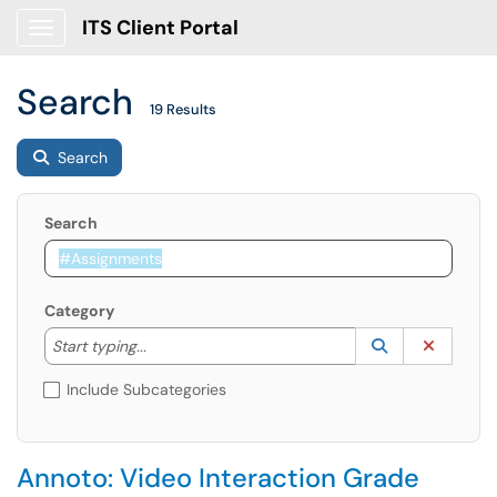
ITS Client Portal
Show Applications Menu
Search
19 Results
Search
Search
Category
Start typing to lookup. Use the UP and DOWN arrow k
Lookup Catego
(opens in a ne
Clear C
Start typing...
Include Subcategories
Annoto: Video Interaction Grade