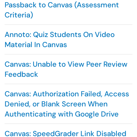
Passback to Canvas (Assessment
Criteria)
Annoto: Quiz Students On Video
Material In Canvas
Canvas: Unable to View Peer Review
Feedback
Canvas: Authorization Failed, Access
Denied, or Blank Screen When
Authenticating with Google Drive
Canvas: SpeedGrader Link Disabled