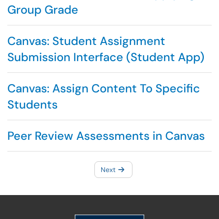
Group Grade
Canvas: Student Assignment
Submission Interface (Student App)
Canvas: Assign Content To Specific
Students
Peer Review Assessments in Canvas
Next