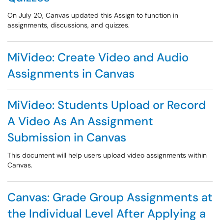
On July 20, Canvas updated this Assign to function in
assignments, discussions, and quizzes.
MiVideo: Create Video and Audio
Assignments in Canvas
MiVideo: Students Upload or Record
A Video As An Assignment
Submission in Canvas
This document will help users upload video assignments within
Canvas.
Canvas: Grade Group Assignments at
the Individual Level After Applying a