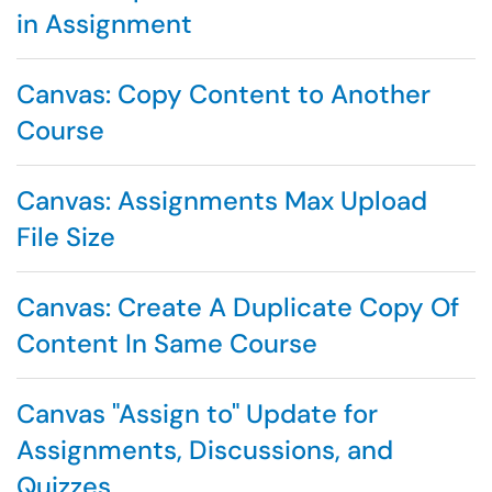
in Assignment
Canvas: Copy Content to Another
Course
Canvas: Assignments Max Upload
File Size
Canvas: Create A Duplicate Copy Of
Content In Same Course
Canvas "Assign to" Update for
Assignments, Discussions, and
Quizzes