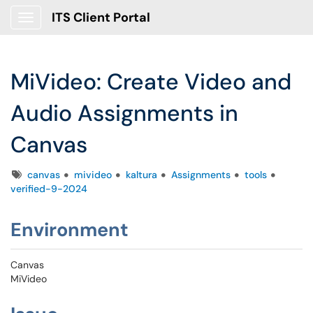
ITS Client Portal
Show Applications Menu
MiVideo: Create Video and
Audio Assignments in
Canvas
Tags
canvas
mivideo
kaltura
Assignments
tools
verified-9-2024
Environment
Canvas
MiVideo