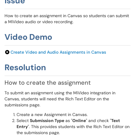
Issue
How to create an assignment in Canvas so students can submit
a MiVideo audio or video recording.
Video Demo
Create Video and Audio Assignments in Canvas
Resolution
How to create the assignment
To submit an assignment using the MiVideo integration in
Canvas, students will need the Rich Text Editor on the
submissions page.
Create a new Assignment in Canvas.
Select
Submission Type
as "
Online
" and check "
Text
Entry
". This provides students with the Rich Text Editor on
the submissions page.