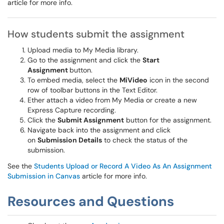
article for more info.
How students submit the assignment
Upload media to My Media library.
Go to the assignment and click the
Start
Assignment
button.
To embed media, select the
MiVideo
icon in the second
row of toolbar buttons in the Text Editor.
Ether attach a video from My Media or create a new
Express Capture recording.
Click the
Submit Assignment
button for the assignment.
Navigate back into the assignment and click
on
Submission Details
to check the status of the
submission.
See the
Students Upload or Record A Video As An Assignment
Submission in Canvas
article for more info.
Resources and Questions