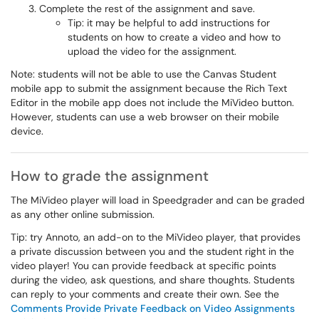
Complete the rest of the assignment and save.
Tip: it may be helpful to add instructions for
students on how to create a video and how to
upload the video for the assignment.
Note: students will not be able to use the Canvas Student
mobile app to submit the assignment because the Rich Text
Editor in the mobile app does not include the MiVideo button.
However, students can use a web browser on their mobile
device.
How to grade the assignment
The MiVideo player will load in Speedgrader and can be graded
as any other online submission.
Tip: try Annoto, an add-on to the MiVideo player, that provides
a private discussion between you and the student right in the
video player! You can provide feedback at specific points
during the video, ask questions, and share thoughts. Students
can reply to your comments and create their own. See the
Comments Provide Private Feedback on Video Assignments