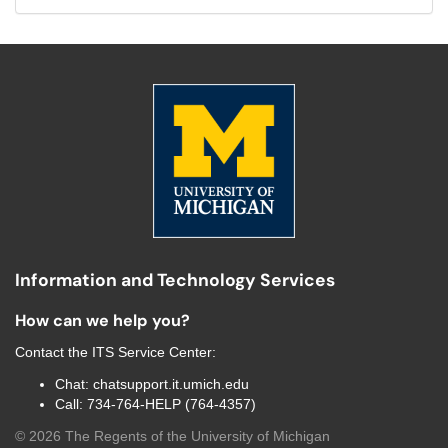
Information and Technology Services
How can we help you?
Contact the
ITS Service Center
:
Chat:
chatsupport.it.umich.edu
Call:
734-764-HELP (764-4357)
©
2026
The Regents of the University of Michigan