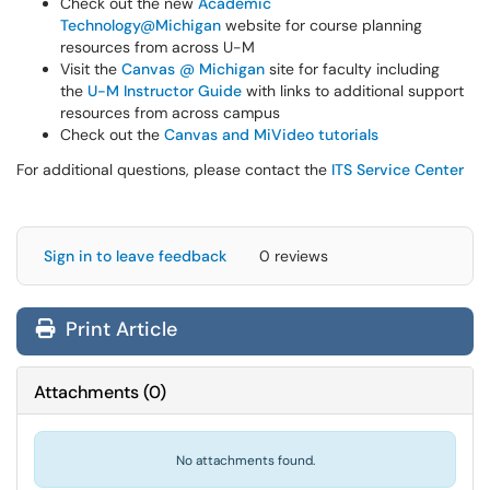
Check out the new
Academic
Technology@Michigan
website for course planning
resources from across U-M
Visit the
Canvas @ Michigan
site for faculty including
the
U-M Instructor Guide
with links to additional support
resources from across campus
Check out the
Canvas and MiVideo tutorials
For additional questions, please contact the
ITS Service Center
Sign in to leave feedback
0 reviews
Print Article
Attachments
(
0
)
No attachments found.