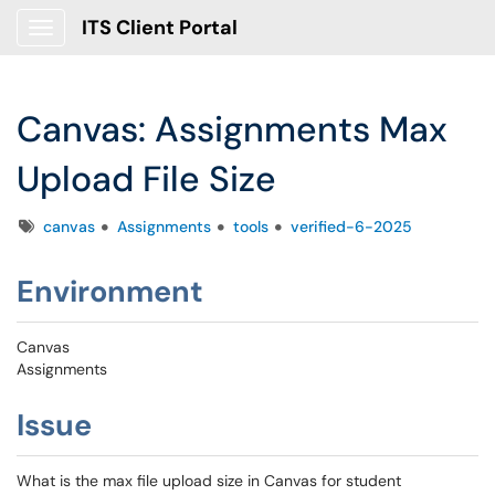
ITS Client Portal
Show Applications Menu
Canvas: Assignments Max
Upload File Size
Tags
canvas
Assignments
tools
verified-6-2025
Environment
Canvas
Assignments
Issue
What is the max file upload size in Canvas for student