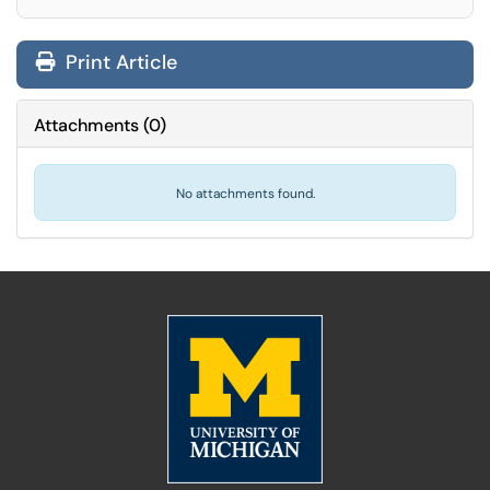
Print Article
Attachments
(
0
)
No attachments found.