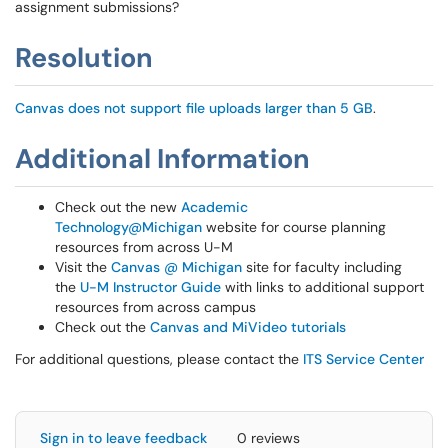
assignment submissions?
Resolution
Canvas does not support file uploads larger than 5 GB
.
Additional Information
Check out the new
Academic
Technology@Michigan
website for course planning
resources from across U-M
Visit the
Canvas @ Michigan
site for faculty including
the
U-M Instructor Guide
with links to additional support
resources from across campus
Check out the
Canvas and MiVideo tutorials
For additional questions, please contact the
ITS Service Center
Sign in to leave feedback
0 reviews