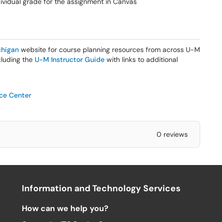
ndividual grade for the assignment in Canvas
higan
website for course planning resources from across U-M
ncluding the
U-M Instructor Guide
with links to additional
ice Center
0 reviews
Information and Technology Services
How can we help you?