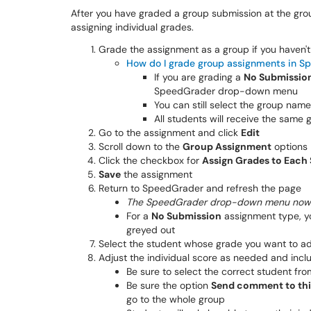
After you have graded a group submission at the grou
assigning individual grades.
Grade the assignment as a group if you haven'
How do I grade group assignments in S
If you are grading a
No Submissio
SpeedGrader drop-down menu
You can still select the group nam
All students will receive the same 
Go to the assignment and click
Edit
Scroll down to the
Group Assignment
options
Click the checkbox for
Assign Grades to Each 
Save
the assignment
Return to SpeedGrader and refresh the page
The SpeedGrader drop-down menu now d
For a
No Submission
assignment type, yo
greyed out
Select the student whose grade you want to ad
Adjust the individual score as needed and inc
Be sure to select the correct student fr
Be sure the option
Send comment to thi
go to the whole group