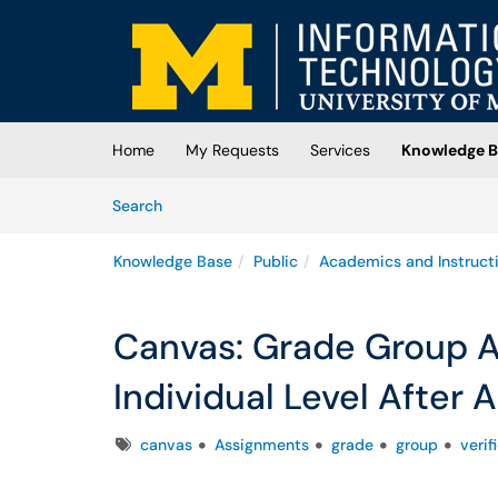
Skip to main content
(opens in a new tab)
Home
My Requests
Services
Knowledge B
Skip to Knowledge Base content
Articles
Search
Knowledge Base
Public
Academics and Instruct
Canvas: Grade Group A
Individual Level After
Tags
canvas
Assignments
grade
group
veri