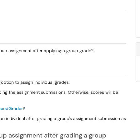
group assignment after applying a group grade?
option to assign individual grades.
ding the assignment submissions. Otherwise, scores will be
SpeedGrader
?
 an individual after grading a group's assignment submission as
oup assignment after grading a group