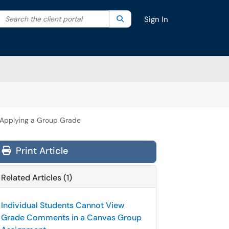
Search the client portal
lter your search by category. Current category:
Search
All
Sign In
r Applying a Group Grade
Print Article
Related Articles (1)
Individual Students Cannot View
Grade Comments in a Canvas Group