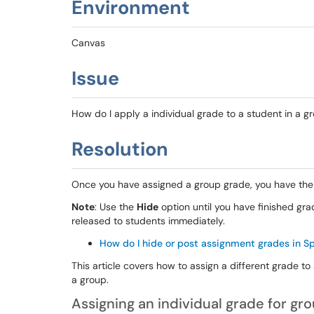
Environment
Canvas
Issue
How do I apply a individual grade to a student in a 
Resolution
Once you have assigned a group grade, you have the 
Note
: Use the
Hide
option until you have finished gra
released to students immediately.
How do I hide or post assignment grades in 
This article covers how to assign a different grade to
a group.
Assigning an individual grade for gr