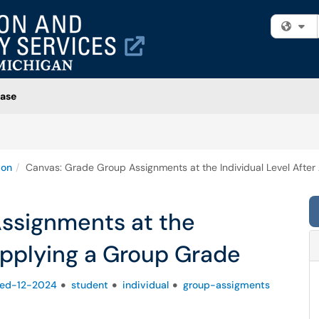
Fi
ase
ion
Canvas: Grade Group Assignments at the Individual Level Afte
ssignments at the
 Applying a Group Grade
fied-12-2024
student
individual
group-assigments