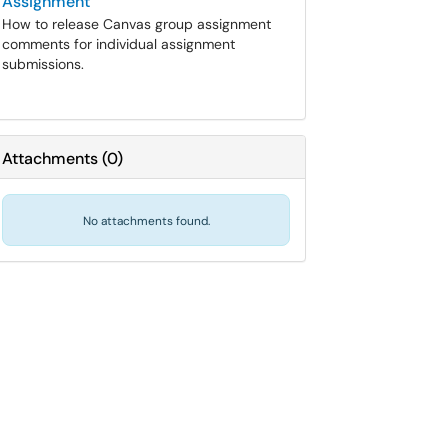
Assignment
How to release Canvas group assignment
comments for individual assignment
submissions.
Attachments
(
0
)
No attachments found.