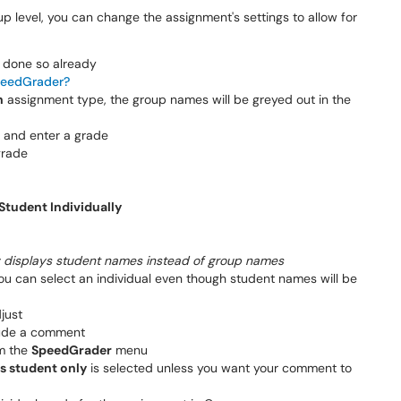
p level, you can change the assignment's settings to allow for
t done so already
peedGrader?
n
assignment type, the group names will be greyed out in the
e and enter a grade
grade
Student Individually
isplays student names instead of group names
u can select an individual even though student names will be
just
lude a comment
om the
SpeedGrader
menu
s student only
is selected unless you want your comment to