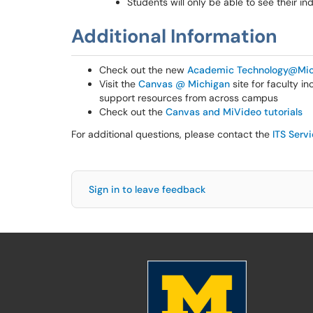
Students will only be able to see their i
Additional Information
Check out the new
Academic Technology@Mic
Visit the
Canvas @ Michigan
site for faculty i
support resources from across campus
Check out the
Canvas and MiVideo tutorials
For additional questions, please contact the
ITS Serv
Sign in to leave feedback