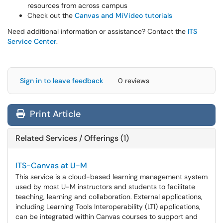
resources from across campus
Check out the
Canvas and MiVideo tutorials
Need additional information or assistance? Contact the
ITS
Service Center
.
Sign in to leave feedback
0 reviews
Print Article
Related Services / Offerings (1)
ITS-Canvas at U-M
This service is a cloud-based learning management system
used by most U-M instructors and students to facilitate
teaching, learning and collaboration. External applications,
including Learning Tools Interoperability (LTI) applications,
can be integrated within Canvas courses to support and