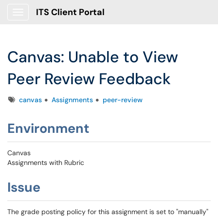
ITS Client Portal
Show Applications Menu
Canvas: Unable to View
Peer Review Feedback
Tags
canvas
Assignments
peer-review
Environment
Canvas
Assignments with Rubric
Issue
The grade posting policy for this assignment is set to "manually"