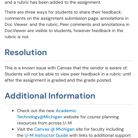
and a rubric has been added to the assignment.
There are three ways for students to share their feedback;
comments on the assignment submission page, annotations in
Doc Viewer, and the rubric. Peer comments and annotations in
DocViewer are visible to students, however feedback in the
rubric is not.
Resolution
This is a known issue with Canvas that the vendor is aware of.
Students will not be able to view peer feedback in a rubric until
after the assignment is graded and the grade posted.
Additional Information
Check out the new
Academic
Technology@Michigan
website for course planning
resources from across U-M
Visit the
Canvas @ Michigan
site for faculty including
the
U-M Instructor Guide
with links to additional support