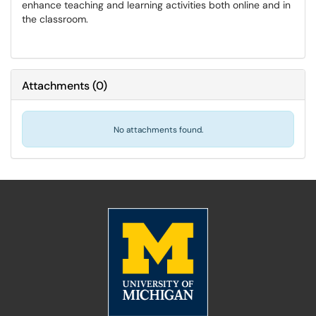
enhance teaching and learning activities both online and in
the classroom.
Attachments
(
0
)
No attachments found.