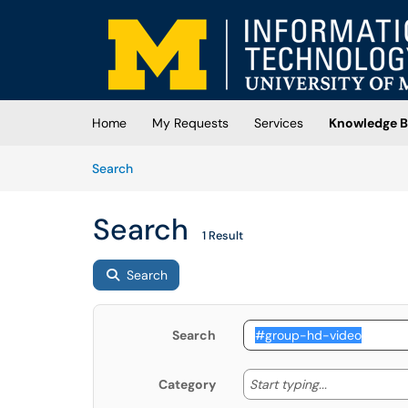
Skip to main content
(opens in a new tab)
Home
My Requests
Services
Knowledge B
Skip to Knowledge Base content
Articles
Search
Search
1 Result
Search
Search
Start typing
Start typing...
Category