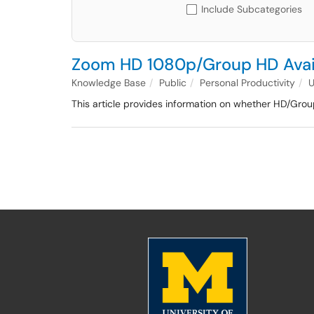
Include Subcategories
Zoom HD 1080p/Group HD Avail
Knowledge Base
Public
Personal Productivity
This article provides information on whether HD/G