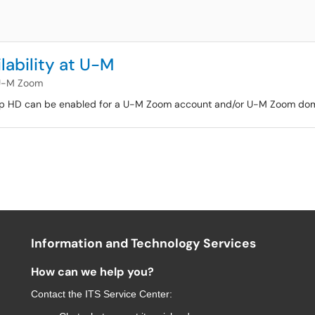
ability at U-M
U-M Zoom
roup HD can be enabled for a U-M Zoom account and/or U-M Zoom dom
Information and Technology Services
How can we help you?
Contact the
ITS Service Center
: