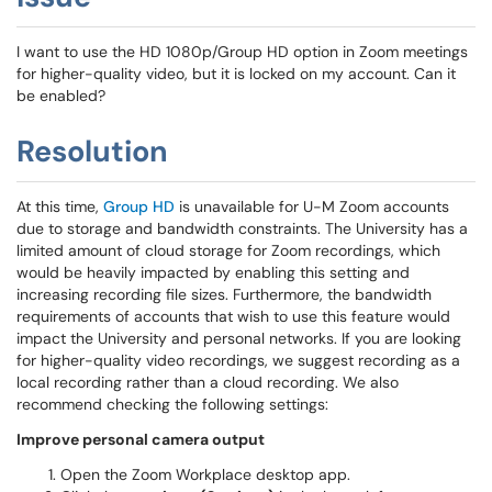
I want to use the HD 1080p/Group HD option in Zoom meetings
for higher-quality video, but it is locked on my account. Can it
be enabled?
Resolution
At this time,
Group HD
is unavailable for U-M Zoom accounts
due to storage and bandwidth constraints. The University has a
limited amount of cloud storage for Zoom recordings, which
would be heavily impacted by enabling this setting and
increasing recording file sizes. Furthermore, the bandwidth
requirements of accounts that wish to use this feature would
impact the University and personal networks. If you are looking
for higher-quality video recordings, we suggest recording as a
local recording rather than a cloud recording. We also
recommend checking the following settings:
Improve personal camera output
Open the Zoom Workplace desktop app.