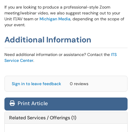
If you are looking to produce a professional-style Zoom
meeting/webinar video, we also suggest reaching out to your
Unit IT/AV team or
Michigan Media
, depending on the scope of
your event.
Additional Information
Need additional information or assistance? Contact the
ITS
Service Center
.
Sign in to leave feedback
0 reviews
Print Article
Related Services / Offerings (1)