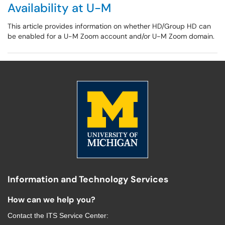
Availability at U-M
This article provides information on whether HD/Group HD can
be enabled for a U-M Zoom account and/or U-M Zoom domain.
Information and Technology Services
How can we help you?
Contact the
ITS Service Center
: