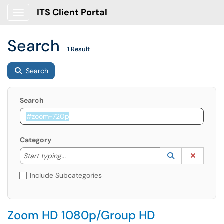
ITS Client Portal
Show Applications Menu
Search
1 Result
Search
Search
Category
Start typing to lookup. Use the UP and DOWN arrow k
Lookup Catego
(opens in a ne
Clear C
Start typing...
Include Subcategories
Zoom HD 1080p/Group HD