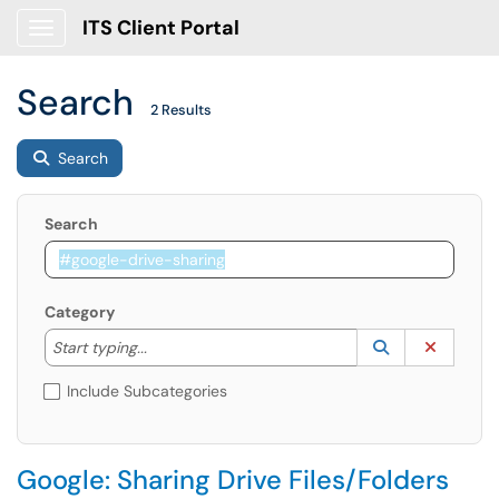
ITS Client Portal
Show Applications Menu
Search
2 Results
Search
Search
Category
Start typing to lookup. Use the UP and DOWN arrow k
Lookup Catego
(opens in a ne
Clear C
Start typing...
Include Subcategories
Google: Sharing Drive Files/Folders