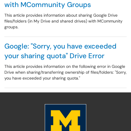
with MCommunity Groups
This article provides information about sharing Google Drive
files/folders (in My Drive and shared drives) with MCommunity
groups.
Google: "Sorry, you have exceeded
your sharing quota" Drive Error
This article provides information on the following error in Google
Drive when sharing/transferring ownership of files/folders: "Sorry,
you have exceeded your sharing quota."