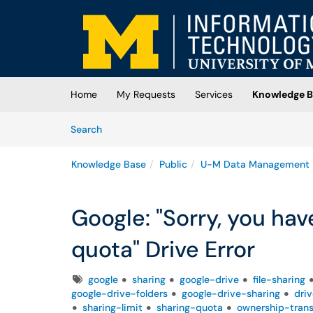
Skip to main content
(opens in a new tab)
Home
My Requests
Services
Knowledge B
Skip to Knowledge Base content
Articles
Search
Knowledge Base
Public
U-M Data Management
Google: "Sorry, you ha
quota" Drive Error
Tags
google
sharing
google-drive
file-sharing
google-drive-folders
google-drive-sharing
dri
sharing-limit
sharing-quota
ownership-trans