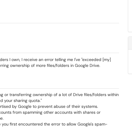
ders I own, I receive an error telling me I've "exceeded [my]
rring ownership of more files/folders in Google Drive.
 or transferring ownership of a lot of Drive files/folders within
d your sharing quota."
ertised by Google to prevent abuse of their systems.
accounts from spamming other accounts with shares or
e.
 you first encountered the error to allow Google's spam-