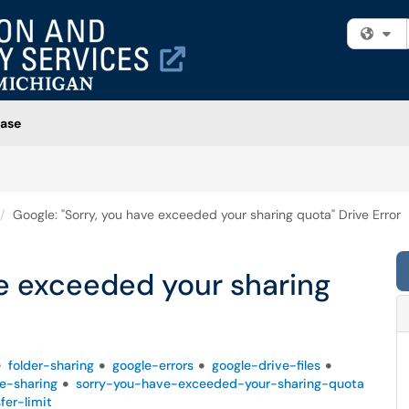
Fi
ase
Google: "Sorry, you have exceeded your sharing quota" Drive Error
ve exceeded your sharing
folder-sharing
google-errors
google-drive-files
ve-sharing
sorry-you-have-exceeded-your-sharing-quota
fer-limit