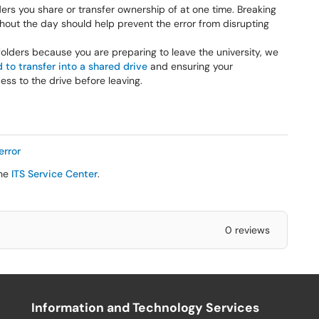
ers you share or transfer ownership of at one time. Breaking
hout the day should help prevent the error from disrupting
/folders because you are preparing to leave the university, we
to transfer into a shared drive
and ensuring your
s to the drive before leaving.
error
the
ITS Service Center
.
0 reviews
Information and Technology Services