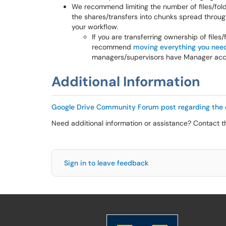
We recommend limiting the number of files/fold
the shares/transfers into chunks spread throug
your workflow.
If you are transferring ownership of files
recommend
moving everything you need 
managers/supervisors have Manager acces
Additional Information
Google Drive Community Forum post regarding the 
Need additional information or assistance? Contact 
Sign in to leave feedback