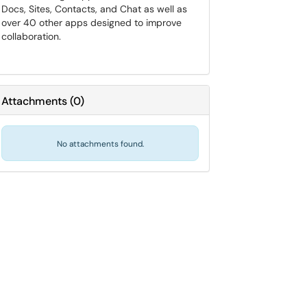
Docs, Sites, Contacts, and Chat as well as
over 40 other apps designed to improve
collaboration.
Attachments
(
0
)
No attachments found.