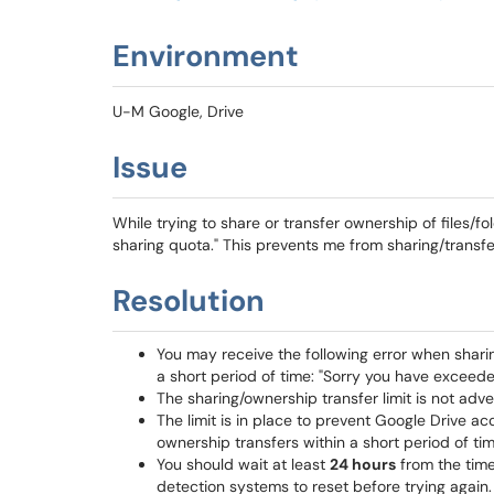
Environment
U-M Google, Drive
Issue
While trying to share or transfer ownership of files/fol
sharing quota." This prevents me from sharing/transfe
Resolution
You may receive the following error when sharing
a short period of time: "Sorry you have exceede
The sharing/ownership transfer limit is not adv
The limit is in place to prevent Google Drive 
ownership transfers within a short period of tim
You should wait at least
24 hours
from the time
detection systems to reset before trying again.