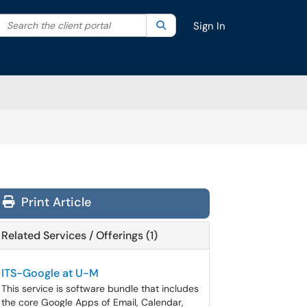
Search the client portal
lter your search by category. Current category:
Search
All
Sign In
Print Article
Related Services / Offerings (1)
ITS-Google at U-M
This service is software bundle that includes
the core Google Apps of Email, Calendar,