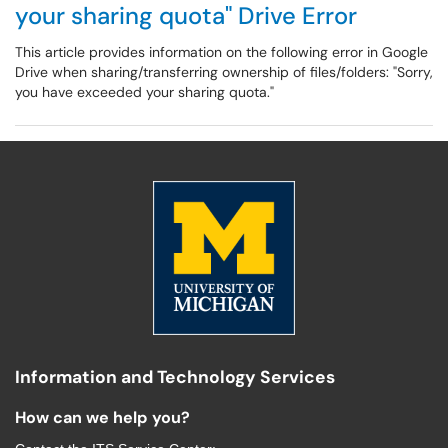
your sharing quota" Drive Error
This article provides information on the following error in Google
Drive when sharing/transferring ownership of files/folders: "Sorry,
you have exceeded your sharing quota."
Information and Technology Services
How can we help you?