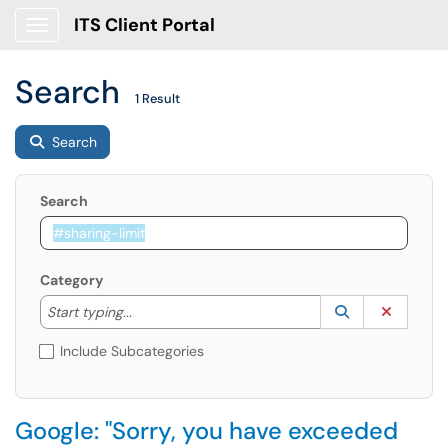
ITS Client Portal
Show Applications Menu
Search
1 Result
Search
Search
Category
Start typing to lookup. Use the UP and DOWN arrow k
Lookup Catego
(opens in a ne
Clear C
Start typing...
Include Subcategories
Google: "Sorry, you have exceeded