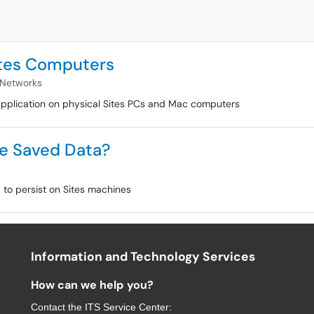
ites Computers
 Networks
 application on physical Sites PCs and Mac computers
e Saved Data?
 to persist on Sites machines
Information and Technology Services
How can we help you?
Contact the
ITS Service Center
: