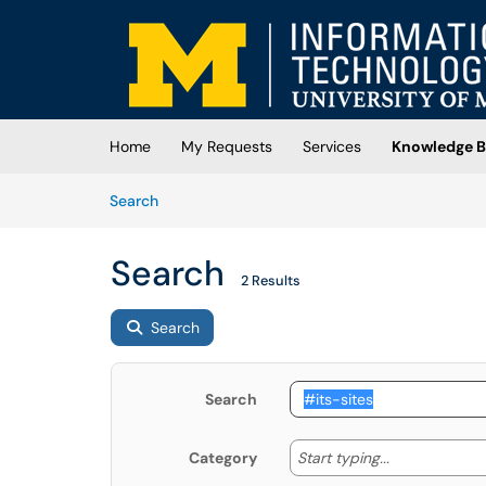
Skip to main content
(opens in a new tab)
Home
My Requests
Services
Knowledge B
Skip to Knowledge Base content
Articles
Search
Search
2 Results
Search
Search
Start typing
Start typing...
Category