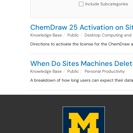
Include Subcategories
ChemDraw 25 Activation on S
Knowledge Base
Public
Desktop Computing and
Directions to activate the license for the ChemDraw
When Do Sites Machines Delet
Knowledge Base
Public
Personal Productivity
A breakdown of how long users can expect their data