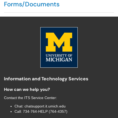
Forms/Documents
Information and Technology Services
How can we help you?
Contact the
ITS Service Center
:
Chat:
chatsupport.it.umich.edu
Call:
734-764-HELP (764-4357)